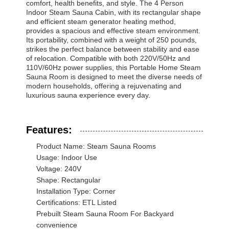
comfort, health benefits, and style. The 4 Person
Indoor Steam Sauna Cabin, with its rectangular shape
and efficient steam generator heating method,
provides a spacious and effective steam environment.
Quality
Contact Us
News
Chat Now
Its portability, combined with a weight of 250 pounds,
Control
strikes the perfect balance between stability and ease
of relocation. Compatible with both 220V/50Hz and
110V/60Hz power supplies, this Portable Home Steam
Soundproof Office Pod
Sauna Room is designed to meet the diverse needs of
modern households, offering a rejuvenating and
luxurious sauna experience every day.
Outdoor Office Pod
Steam Sauna Rooms
Features:
Ice Bath Chiller
Product Name: Steam Sauna Rooms
Usage: Indoor Use
Home Office Pod
Voltage: 240V
Shape: Rectangular
Ice Bath Tub
Installation Type: Corner
Certifications: ETL Listed
Ice Bath Machine Accessories
Prebuilt Steam Sauna Room For Backyard
convenience
Electric Sauna Heater