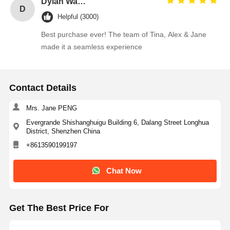
Dylan Walsh
D
Helpful (3000)
Best purchase ever! The team of Tina, Alex & Jane
made it a seamless experience
Contact Details
Mrs. Jane PENG
Evergrande Shishanghuigu Building 6, Dalang Street Longhua
District, Shenzhen China
+8613590199197
Chat Now
Get The Best Price For