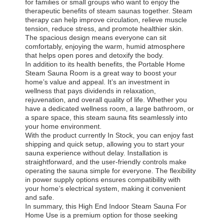
for families or small groups who want to enjoy the
therapeutic benefits of steam saunas together. Steam
therapy can help improve circulation, relieve muscle
tension, reduce stress, and promote healthier skin.
The spacious design means everyone can sit
comfortably, enjoying the warm, humid atmosphere
that helps open pores and detoxify the body.
In addition to its health benefits, the Portable Home
Steam Sauna Room is a great way to boost your
home’s value and appeal. It’s an investment in
wellness that pays dividends in relaxation,
rejuvenation, and overall quality of life. Whether you
have a dedicated wellness room, a large bathroom, or
a spare space, this steam sauna fits seamlessly into
your home environment.
With the product currently In Stock, you can enjoy fast
shipping and quick setup, allowing you to start your
sauna experience without delay. Installation is
straightforward, and the user-friendly controls make
operating the sauna simple for everyone. The flexibility
in power supply options ensures compatibility with
your home’s electrical system, making it convenient
Home
Products
About Us
Factory Tour
and safe.
In summary, this High End Indoor Steam Sauna For
Home Use is a premium option for those seeking