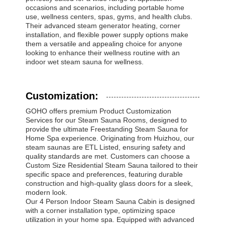
occasions and scenarios, including portable home
use, wellness centers, spas, gyms, and health clubs.
Their advanced steam generator heating, corner
installation, and flexible power supply options make
them a versatile and appealing choice for anyone
looking to enhance their wellness routine with an
indoor wet steam sauna for wellness.
Customization:
GOHO offers premium Product Customization
Services for our Steam Sauna Rooms, designed to
provide the ultimate Freestanding Steam Sauna for
Home Spa experience. Originating from Huizhou, our
steam saunas are ETL Listed, ensuring safety and
quality standards are met. Customers can choose a
Custom Size Residential Steam Sauna tailored to their
specific space and preferences, featuring durable
construction and high-quality glass doors for a sleek,
modern look.
Our 4 Person Indoor Steam Sauna Cabin is designed
with a corner installation type, optimizing space
utilization in your home spa. Equipped with advanced