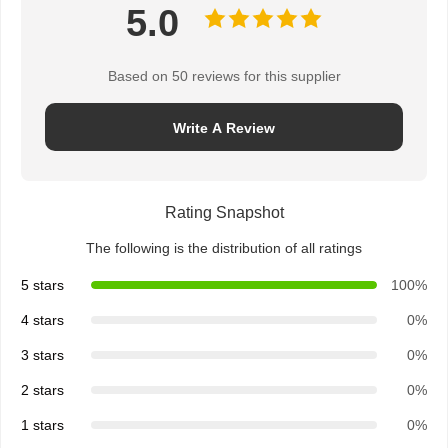
5.0
Based on 50 reviews for this supplier
Write A Review
Rating Snapshot
The following is the distribution of all ratings
5 stars
100%
4 stars
0%
3 stars
0%
2 stars
0%
1 stars
0%