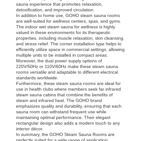
sauna experience that promotes relaxation,
detoxification, and improved circulation.
In addition to home use, GOHO steam sauna rooms
are well-suited for wellness centers, spas, and gyms.
The indoor wet steam sauna for wellness is highly
valued in these environments for its therapeutic
properties, including muscle relaxation, skin cleansing,
and stress relief. The corner installation type helps to
efficiently utilize space in commercial settings, allowing
multiple units to be installed in compact areas.
Moreover, the dual power supply options of
220V/50Hz or 110V/60Hz make these steam sauna
rooms versatile and adaptable to different electrical
standards worldwide.
Furthermore, these steam sauna rooms are ideal for
use in health clubs where members seek far infrared
steam sauna cabins that combine the benefits of
steam and infrared heat. The GOHO brand
emphasizes quality and durability, ensuring that each
sauna room can withstand frequent use while
maintaining optimal performance. Their elegant
rectangular design also adds a modern touch to any
interior décor.
In summary, the GOHO Steam Sauna Rooms are
perfectly suited for a wide range of application