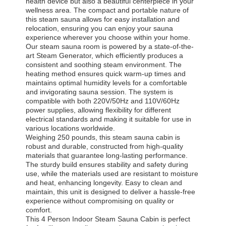
health device but also a beautiful centerpiece in your
wellness area. The compact and portable nature of
this steam sauna allows for easy installation and
relocation, ensuring you can enjoy your sauna
experience wherever you choose within your home.
Our steam sauna room is powered by a state-of-the-
art Steam Generator, which efficiently produces a
consistent and soothing steam environment. The
heating method ensures quick warm-up times and
maintains optimal humidity levels for a comfortable
and invigorating sauna session. The system is
compatible with both 220V/50Hz and 110V/60Hz
power supplies, allowing flexibility for different
electrical standards and making it suitable for use in
various locations worldwide.
Weighing 250 pounds, this steam sauna cabin is
robust and durable, constructed from high-quality
materials that guarantee long-lasting performance.
The sturdy build ensures stability and safety during
use, while the materials used are resistant to moisture
and heat, enhancing longevity. Easy to clean and
maintain, this unit is designed to deliver a hassle-free
experience without compromising on quality or
comfort.
This 4 Person Indoor Steam Sauna Cabin is perfect