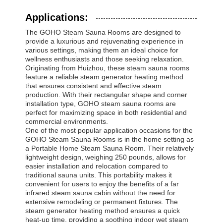
Applications:
The GOHO Steam Sauna Rooms are designed to
provide a luxurious and rejuvenating experience in
various settings, making them an ideal choice for
wellness enthusiasts and those seeking relaxation.
Originating from Huizhou, these steam sauna rooms
feature a reliable steam generator heating method
that ensures consistent and effective steam
production. With their rectangular shape and corner
installation type, GOHO steam sauna rooms are
perfect for maximizing space in both residential and
commercial environments.
One of the most popular application occasions for the
GOHO Steam Sauna Rooms is in the home setting as
a Portable Home Steam Sauna Room. Their relatively
lightweight design, weighing 250 pounds, allows for
easier installation and relocation compared to
traditional sauna units. This portability makes it
convenient for users to enjoy the benefits of a far
infrared steam sauna cabin without the need for
extensive remodeling or permanent fixtures. The
steam generator heating method ensures a quick
heat-up time, providing a soothing indoor wet steam