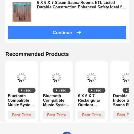
6 X 6 X 7 Steam Sauna Rooms ETL Listed
Durable Construction Enhanced Safety Ideal for
Professional Wellness Environments
Continue
Recommended Products
Bluetooth
Bluetooth
6 X 6 X 7
Durable H
Compatible
Compatible
Rectangular
Indoor Ste
Music System
Music System
Outdoor
Sauna Ro
2 Person
Steam Sauna
Wooden
6 X 6 X 7 F
Luxury Steam
Rooms
Steam Sauna
Spacious
Best Price
Best Price
Best Price
Best Pri
Sauna Room
Including
Cabin Offering
Comfortabl
Offering
Carbon Fiber
Spacious
Relaxation
Seating
Far Infrared
Interior and
Space for
Capacity 1 to
Heaters and
Steam
Wellness a