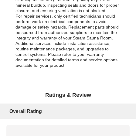
mineral buildup, inspecting seals and doors for proper
closure, and ensuring ventilation is not blocked.
For repair services, only certified technicians should
perform work on electrical components to avoid
damage or safety hazards. Replacement parts should
be sourced from authorized suppliers to maintain the
integrity and warranty of your Steam Sauna Room.
Additional services include installation assistance,
routine maintenance packages, and upgrades to
control systems. Please refer to your warranty
documentation for detailed terms and service options
available for your product.
Ratings & Review
Overall Rating