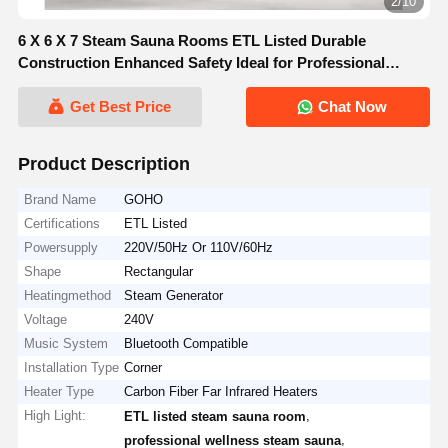
2/10
6 X 6 X 7 Steam Sauna Rooms ETL Listed Durable
Construction Enhanced Safety Ideal for Professional
Wellness Environments
Get Best Price
Chat Now
Product Description
Brand Name
GOHO
Certifications
ETL Listed
Powersupply
220V/50Hz Or 110V/60Hz
Shape
Rectangular
Heatingmethod
Steam Generator
Voltage
240V
Music System
Bluetooth Compatible
Installation Type
Corner
Heater Type
Carbon Fiber Far Infrared Heaters
High Light:
,
ETL listed steam sauna room
,
professional wellness steam sauna