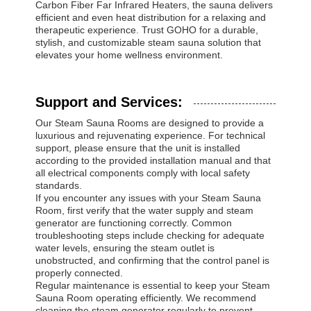
Carbon Fiber Far Infrared Heaters, the sauna delivers
efficient and even heat distribution for a relaxing and
therapeutic experience. Trust GOHO for a durable,
stylish, and customizable steam sauna solution that
elevates your home wellness environment.
Support and Services:
Our Steam Sauna Rooms are designed to provide a
luxurious and rejuvenating experience. For technical
support, please ensure that the unit is installed
according to the provided installation manual and that
all electrical components comply with local safety
standards.
If you encounter any issues with your Steam Sauna
Room, first verify that the water supply and steam
generator are functioning correctly. Common
troubleshooting steps include checking for adequate
water levels, ensuring the steam outlet is
unobstructed, and confirming that the control panel is
properly connected.
Regular maintenance is essential to keep your Steam
Sauna Room operating efficiently. We recommend
cleaning the steam generator regularly to prevent