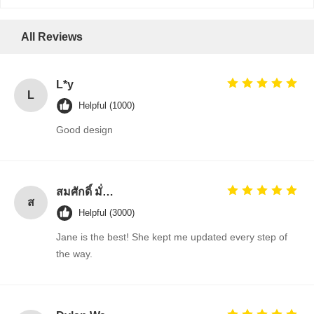
All Reviews
L*y
L
Helpful (1000)
Good design
สมศักดิ์ มั่นคง (Somsak Munkong)
ส
Helpful (3000)
Jane is the best! She kept me updated every step of
the way.