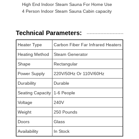
High End Indoor Steam Sauna For Home Use
Sauna Accessories
4 Person Indoor Steam Sauna Cabin capacity
Office Furniture
Technical Parameters:
Portable Air Conditioner
Heater Type
Carbon Fiber Far Infrared Heaters
AC Window Vent Kit
Heating Method
Steam Generator
Shape
Rectangular
Power Supply
220V/50Hz Or 110V/60Hz
Durability
Durable
Seating Capacity
1-6 People
Voltage
240V
Weight
250 Pounds
Doors
Glass
Availability
In Stock