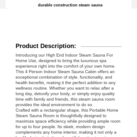
durable construction steam sauna
Product Description:
Introducing our High End Indoor Steam Sauna For
Home Use, designed to bring the luxurious spa
experience right into the comfort of your own home.
This 4 Person Indoor Steam Sauna Cabin offers an
exceptional combination of style, functionality, and
health benefits, making it the perfect addition to any
wellness routine. Whether you want to relax after a
long day, detoxify your body, or simply enjoy quality
time with family and friends, this steam sauna room
provides the ideal environment to do so.
Crafted with a rectangular shape, this Portable Home
Steam Sauna Room is thoughtfully designed to
maximize space efficiency while providing ample room
for up to four people. Its sleek, modern design
complements any home interior, making it not only a