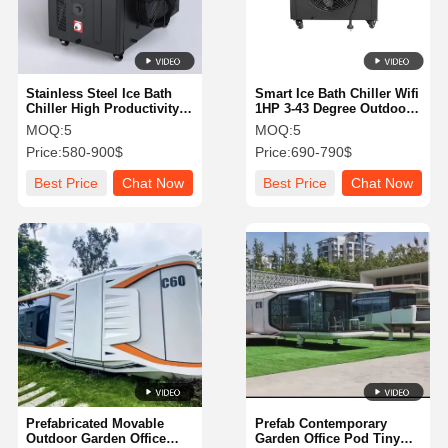
Stainless Steel Ice Bath
Smart Ice Bath Chiller Wifi
Chiller High Productivity
1HP 3-43 Degree Outdoor
For Sports Recovery
With OEM Service
MOQ:
5
MOQ:
5
Mental Health
Price:
580-900$
Price:
690-790$
Best Price
Chat Now
Best Price
Chat Now
Home
Products
About Us
Factory Tour
Prefabricated Movable
Prefab Contemporary
Outdoor Garden Office
Garden Office Pod Tiny