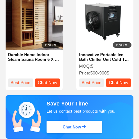
Durable Home Indoor
Innovative Portable Ice
Steam Sauna Room 6 X 6
Bath Chiller Unit Cold Tub
X 7 Feet Spacious
Water Chiller
MOQ:
5
Comfortable Relaxation
Price:
500-900$
Space for Wellness and
Detoxification
Best Price
Chat Now
Best Price
Chat Now
Save Your Time
Let us contact best products with you.
Chat Now