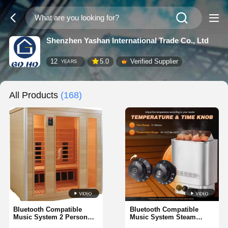
Shenzhen Yashan International Trade Co., Ltd
12
5.0
Verified Supplier
YEARS
All Products
(168)
Bluetooth Compatible
Bluetooth Compatible
Music System 2 Person
Music System Steam
Luxury Steam Sauna
Sauna Rooms Including