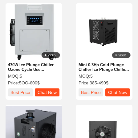
430W Ice Plunge Chiller
Mini 0.3Hp Cold Plunge
Ozone Cycle Use
Chiller Ice Plunge Chiller
Multifunctional High
High Efficiency With Filter
MOQ:
5
MOQ:
5
Safety Level
Price:
5OO-600$
Price:
385-490$
Best Price
Chat Now
Best Price
Chat Now