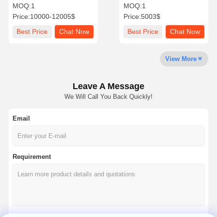
Pod Office Backyard Pod
Garden Office Cube UV
MOQ:
1
MOQ:
1
Resistant
Price:
10000-12005$
Price:
5003$
Quality
Contact Us
News
Chat Now
Best Price
Chat Now
Best Price
Chat Now
Control
View More
Soundproof Office Pod
Outdoor Office Pod
Leave A Message
We Will Call You Back Quickly!
Steam Sauna Rooms
Email
Ice Bath Chiller
Home Office Pod
Requirement
Ice Bath Tub
Ice Bath Machine Accessories
Electric Sauna Heater