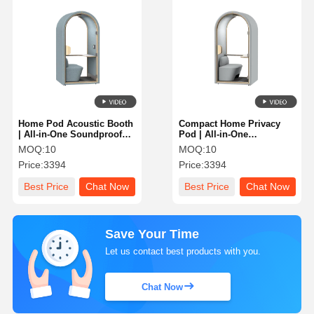
Home Pod Acoustic Booth
Compact Home Privacy
| All-in-One Soundproof
Pod | All-in-One
Office Pod with Integrated
Soundproof Work Booth
MOQ:
10
MOQ:
10
Desk
with Integrated Seat
Price:
3394
Price:
3394
Best Price
Chat Now
Best Price
Chat Now
Save Your Time
Let us contact best products with you.
Chat Now