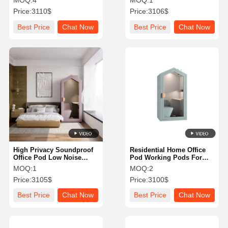
MOQ:
4
MOQ:
1
Office
Price:
3110$
Price:
3106$
Best Price
Chat Now
Best Price
Chat Now
High Privacy Soundproof
Residential Home Office
Office Pod Low Noise
Pod Working Pods For
Videoconferencing
Home Soundproof Private
MOQ:
1
MOQ:
2
Communication Booth
With Furniture
Price:
3105$
Price:
3100$
Best Price
Chat Now
Best Price
Chat Now