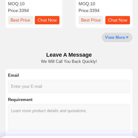
easy relocation options
noise distractions and
MOQ:
10
MOQ:
10
and private workspace
improve work efficiency in
Price:
3394
Price:
3394
benefits for dynamic office
busy office or home
layouts
environments
Quality
Contact Us
News
Chat Now
Best Price
Chat Now
Best Price
Chat Now
Control
View More
Soundproof Office Pod
Outdoor Office Pod
Leave A Message
We Will Call You Back Quickly!
Steam Sauna Rooms
Email
Ice Bath Chiller
Home Office Pod
Requirement
Ice Bath Tub
Ice Bath Machine Accessories
Electric Sauna Heater