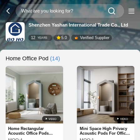
Shenzhen Yashan International Trade Co., Ltd
12
5.0
Verified Supplier
YEARS
Home Office Pod
(14)
Home Rectangular
Mini Space High Privacy
Acoustic Office Pods
Acoustic Pods For Offices
Soundproof Phone Booth
Framery Soundproof Pods