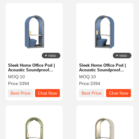
Sleek Home Office Pod |
Sleek Home Office Pod |
Acoustic Soundproof
Acoustic Soundproof
Booth for Focus &
Booth for Focus &
MOQ:
10
MOQ:
10
Productivity
Productivity
Price:
3394
Price:
3394
Best Price
Chat Now
Best Price
Chat Now