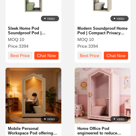
Sleek Home Pod
Modern Soundproof Home
Soundproof Pod |
Pod | Compact Privacy
Ergonomic Workspace
Workstation with Desk &
MOQ:
10
MOQ:
10
Solution for Focus &
Chair for Study
Price:
3394
Price:
3394
Productivity
Best Price
Chat Now
Best Price
Chat Now
Home
Products
About Us
Factory Tour
Mobile Personal
Home Office Pod
Workspace Pod offering
engineered to reduce