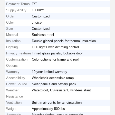
Payment Terms
T/T
Supply Ability
10000/Y
Order
Customized
Color
choice
Size
Customized
Material
Stainless steel
Insulation
Double glazed panels for thermal insulation
Lighting
LED lights with dimming control
Privacy Features
Tinted glass panels, lockable door
Customization
Color options for frame and roof
Options
Warranty
10-year limited warranty
Accessibility
Wheelchair accessible ramp
Power Source
Solar panels and battery pack
Weather
Waterproof, UV-resistant, wind-resistant
Resistance
Ventilation
Built-in air vents for air circulation
Weight
Approximately 500 lbs
Assembly
Modular design, easy to assemble