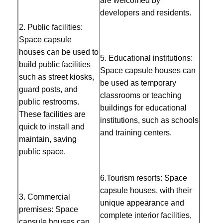
are welcomed by 
developers and residents.
Sauna Accessories
2. Public facilities: 
Office Furniture
Space capsule 
houses can be used to 
5. Educational institutions: 
Portable Air Conditioner
build public facilities 
Space capsule houses can 
such as street kiosks, 
AC Window Vent Kit
be used as temporary 
guard posts, and 
classrooms or teaching 
public restrooms. 
buildings for educational 
These facilities are 
institutions, such as schools 
quick to install and 
and training centers. 
maintain, saving 
public space. 
6.Tourism resorts: Space 
capsule houses, with their 
3. Commercial 
unique appearance and 
premises: Space 
complete interior facilities, 
capsule houses can 