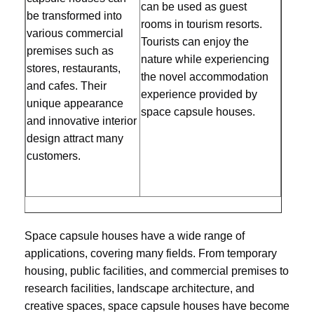
can be used as guest 
be transformed into 
rooms in tourism resorts. 
various commercial 
Tourists can enjoy the 
premises such as 
nature while experiencing 
stores, restaurants, 
the novel accommodation 
and cafes. Their 
experience provided by 
unique appearance 
space capsule houses.
and innovative interior 
design attract many 
customers.
Space capsule houses have a wide range of 
applications, covering many fields. From temporary 
housing, public facilities, and commercial premises to 
research facilities, landscape architecture, and 
creative spaces, space capsule houses have become 