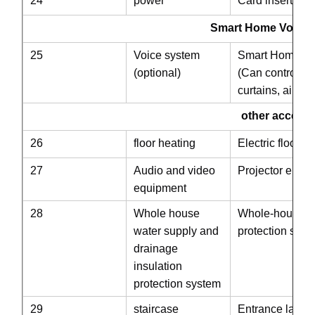
24
power
Card insertion 
Smart Home Voice System
25
Voice system
Smart Home Vo
(optional)
(Can control ind
curtains, air co
other accessori
26
floor heating
Electric floor h
27
Audio and video
Projector embed
equipment
28
Whole house
Whole-house wa
water supply and
protection syst
drainage
insulation
protection system
29
staircase
Entrance ladde