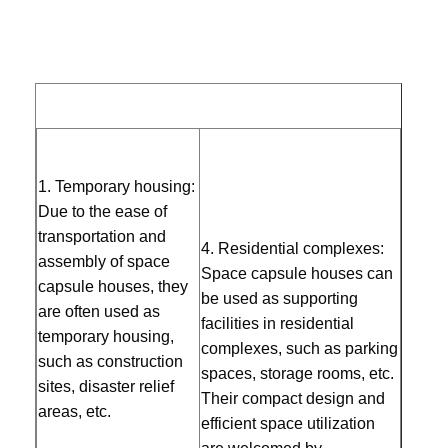
Advantage
Eco Friendly
Certification
CE
Design
Standard Plan
Quality
Contact Us
News
Chat Now
Transport
Control
Special Shipment
and load
Usage
Landscape Decoration
Soundproof Office Pod
Supply
10 Unit/Units per Week
1. Te
mporary housing: 
Outdoor Office Pod
Ability
Due to the ease of 
Steam Sauna Rooms
transportation and 
4. Residential complexes: 
assembly of space 
Ice Bath Chiller
Space capsule houses can 
capsule houses, they 
be used as supporting 
are often used as 
Home Office Pod
facilities in residential 
temporary housing, 
complexes, such as parking 
Ice Bath Tub
such as construction 
spaces, storage rooms, etc. 
sites, disaster relief 
Ice Bath Machine Accessories
Their compact design and 
areas, etc. 
efficient space utilization 
Electric Sauna Heater