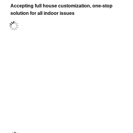
Accepting full house customization, one-stop 
solution for all indoor issues