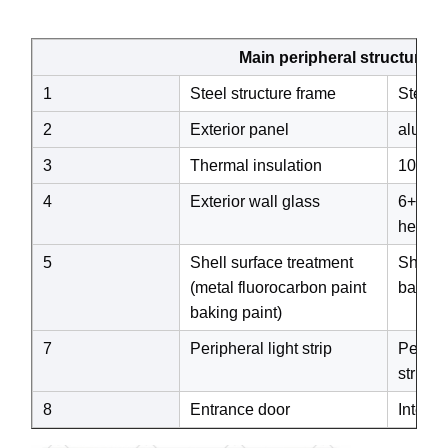
Main peripheral structure
1
Steel structure frame
Steel s
2
Exterior panel
alumi
3
Thermal insulation
100mm 
4
Exterior wall glass
6+18A+
heat-in
5
Shell surface treatment
Shell s
(metal fluorocarbon paint
baking 
baking paint)
7
Peripheral light strip
Periphe
strip)
8
Entrance door
Intelli