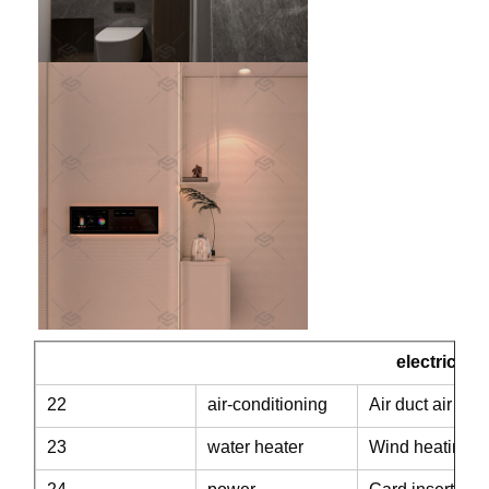
electric
22
air-conditioning
Air duct air con
23
water heater
Wind heating th