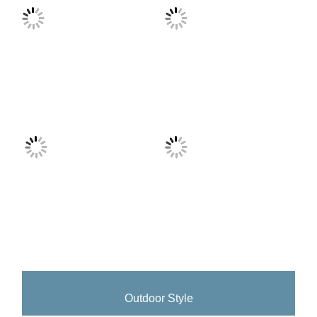
Outdoor Style