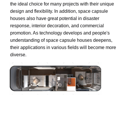
the ideal choice for many projects with their unique 
design and flexibility. In addition, space capsule 
houses also have great potential in disaster 
response, interior decoration, and commercial 
promotion. As technology develops and people's 
understanding of space capsule houses deepens, 
their applications in various fields will become more 
diverse.