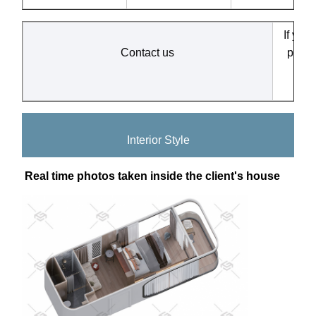
If you
Contact us
produ
ar
Interior Style
Real time photos taken inside the client's house