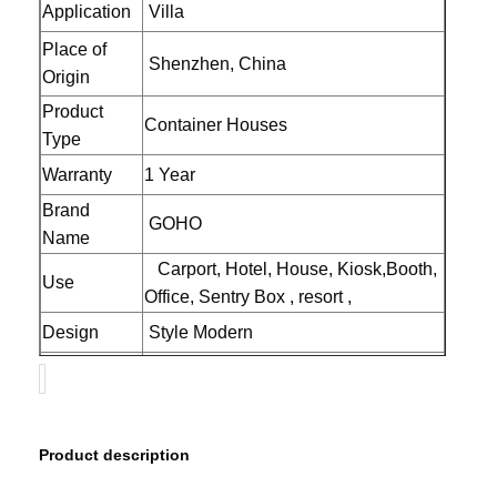
Application
Villa
Place of
Shenzhen, China
Origin
Product
Container Houses
Type
Warranty
1 Year
Brand
GOHO
Name
Carport, Hotel, House, Kiosk,Booth,
Use
Office, Sentry Box , resort ,
Design
Style Modern
Product
Prefab House Home
name
Material
Galvanized Steel Frame
Home
Products
About Us
Factory Tour
Product description 
Color
Customized Color