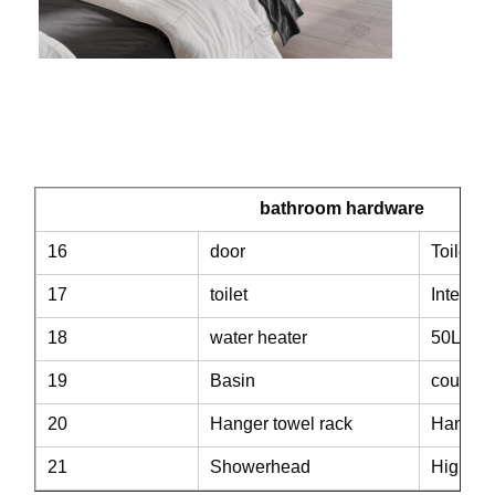
bathroom hardware
16
door
Toilet p
17
toilet
Intellig
18
water heater
50L wat
19
Basin
counter
20
Hanger towel rack
Hanger 
21
Showerhead
High fo