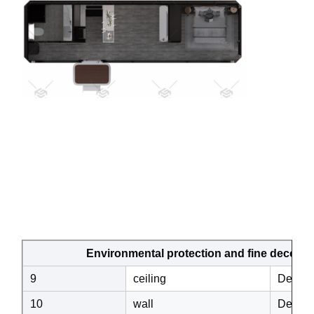
Environmental protection and fine decoration 
9
ceiling
Decorat
10
wall
Decorat