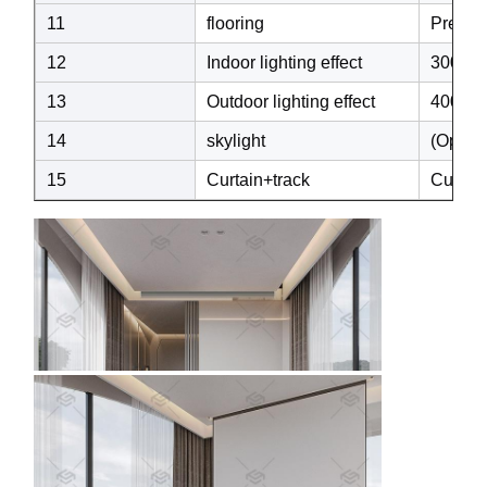
11
flooring
Premium
12
Indoor lighting effect
3000K 
13
Outdoor lighting effect
4000K 
14
skylight
(Option
15
Curtain+track
Curtain