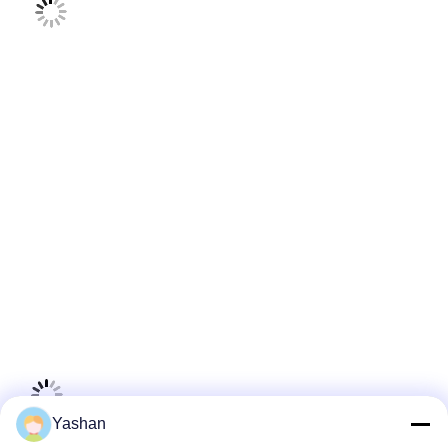
Yashan