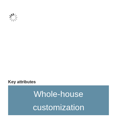
Key attributes
Whole-house
customization