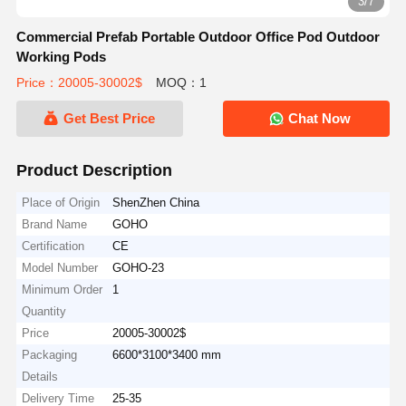
3/7
Commercial Prefab Portable Outdoor Office Pod Outdoor
Working Pods
Price：20005-30002$
MOQ：1
Get Best Price
Chat Now
Product Description
Place of Origin
ShenZhen China
Brand Name
GOHO
Certification
CE
Model Number
GOHO-23
Minimum Order
1
Quantity
Price
20005-30002$
Packaging
6600*3100*3400 mm
Details
Delivery Time
25-35