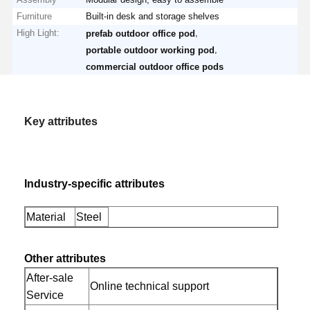
Furniture
Built-in desk and storage shelves
High Light:
,
prefab outdoor office pod
,
portable outdoor working pod
commercial outdoor office pods
Key attributes
Industry-specific attributes
Material
Steel
Other attributes
After-sale
Online technical support
Service