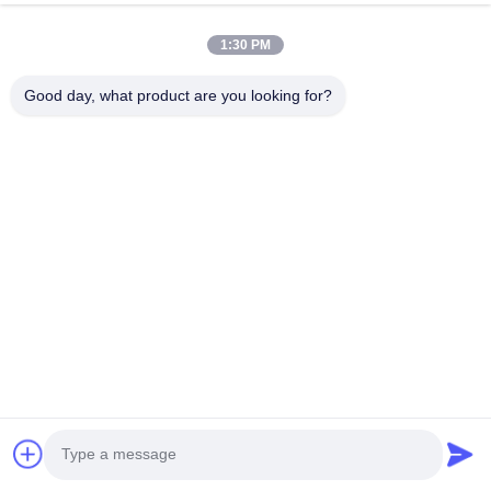
1:30 PM
Good day, what product are you looking for?