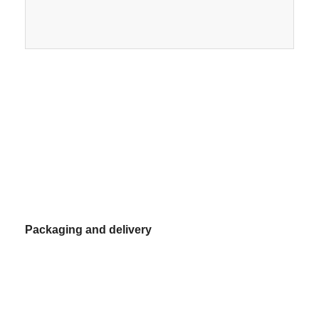
Power
Certificate
Sauna Accessories
Office Furniture
Voltage
Package
220
Portable Air Conditioner
Warranty
15.
AC Window Vent Kit
Weight
kg
Packaging and delivery