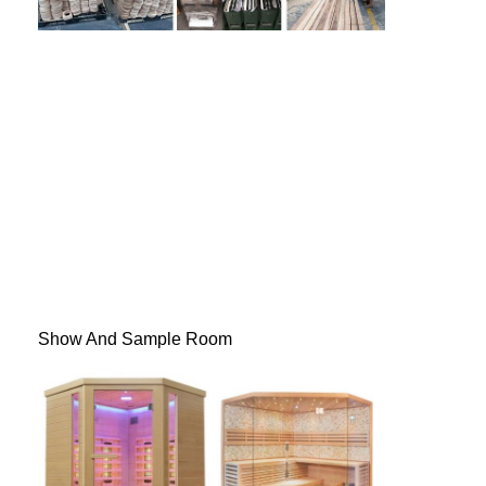
Show And Sample Room