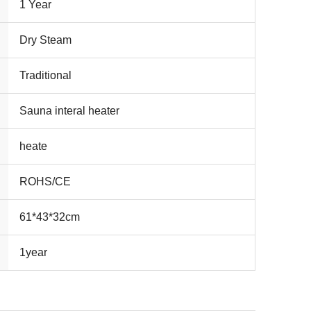
1 Year
Dry Steam
Traditional
Sauna interal heater
heate
ROHS/CE
61*43*32cm
1year