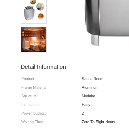
Detail Information
Product:
Sauna Room
Frame Material:
Aluminum
Structure:
Modular
Installation:
Easy
Power Outlets:
2
Waiting Time:
Zero To Eight Hours