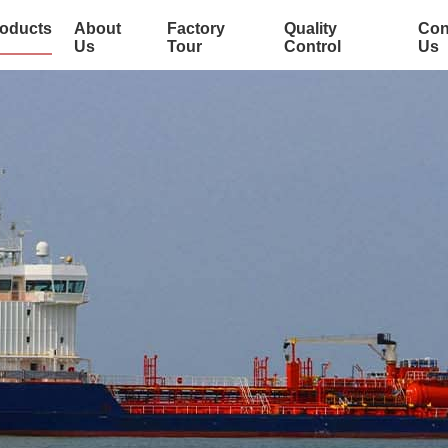
oducts
About
Factory
Quality
Con
Us
Tour
Control
Us