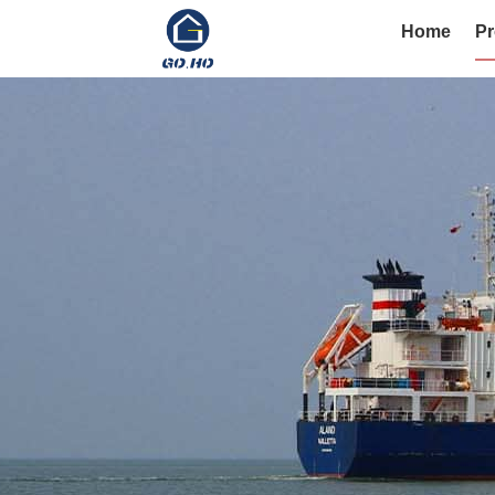
Home
Pr