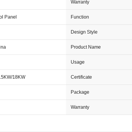
Warranty
ol Panel
Function
Design Style
ina
Product Name
Usage
/15KW/18KW
Certificate
Package
Warranty