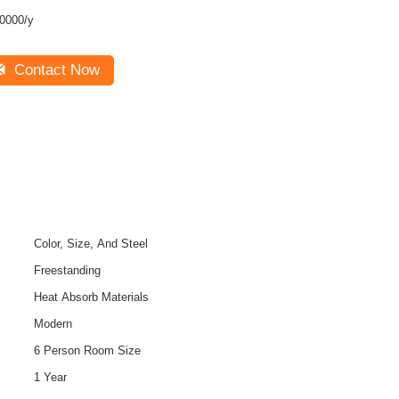
0000/y
Contact Now
Color, Size, And Steel
Freestanding
Heat Absorb Materials
Modern
6 Person Room Size
1 Year