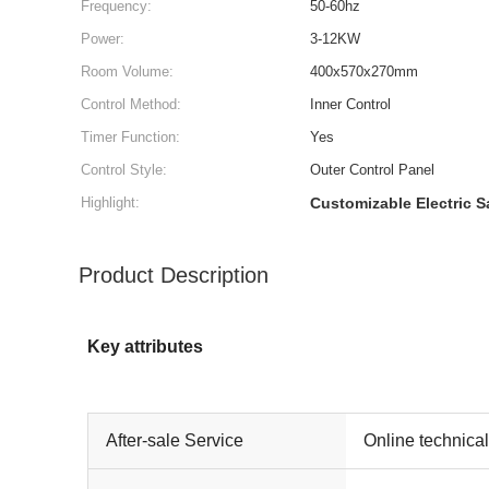
Frequency:
50-60hz
Power:
3-12KW
Room Volume:
400x570x270mm
Control Method:
Inner Control
Timer Function:
Yes
Control Style:
Outer Control Panel
Highlight:
Customizable Electric 
Product Description
Key attributes
After-sale Service
Online technica