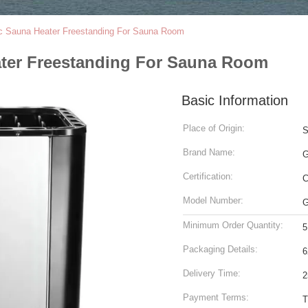
ic Sauna Heater Freestanding For Sauna Room
ater Freestanding For Sauna Room
Basic Information
Place of Origin:
S
Brand Name:
Certification:
Model Number:
Minimum Order Quantity:
5
Packaging Details:
6
Delivery Time:
2
Payment Terms:
T