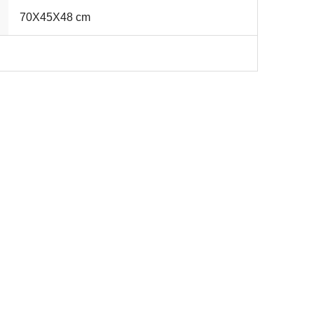
70X45X48 cm