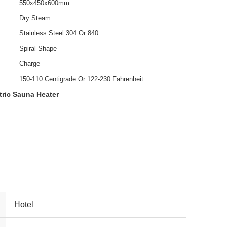
550x450x600mm
Dry Steam
Stainless Steel 304 Or 840
Spiral Shape
Charge
150-110 Centigrade Or 122-230 Fahrenheit
tric Sauna Heater
Hotel