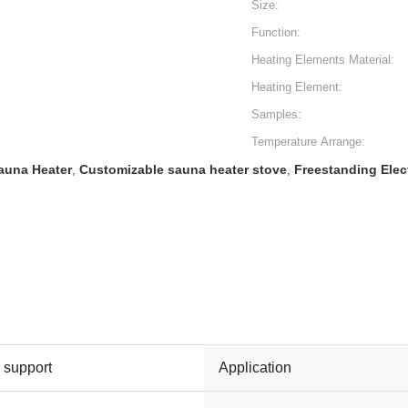
Size:
Function:
Heating Elements Material:
Heating Element:
Samples:
Temperature Arrange:
Sauna Heater
Customizable sauna heater stove
Freestanding Elec
,
,
l support
Application