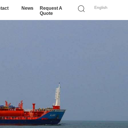
English
tact
News
Request A
Quote