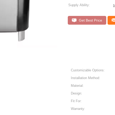
Supply Ability:
1
Get Best Price
Customizable Options:
Installation Method:
Material:
Design:
Fit For:
Warranty: