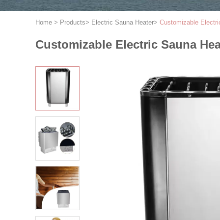
Home
>
Products
>
Electric Sauna Heater
>
Customizable Electr
Customizable Electric Sauna He