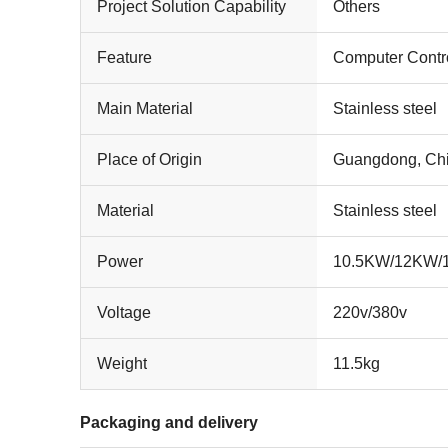
Project Solution Capability
Others
Feature
Computer Contr
Main Material
Stainless steel
Place of Origin
Guangdong, Ch
Material
Stainless steel
Power
10.5KW/12KW
Voltage
220v/380v
Weight
11.5kg
Packaging and delivery