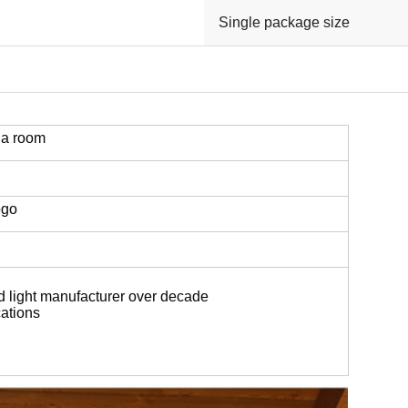
Single package size
na room
ogo
d light manufacturer over decade
ations