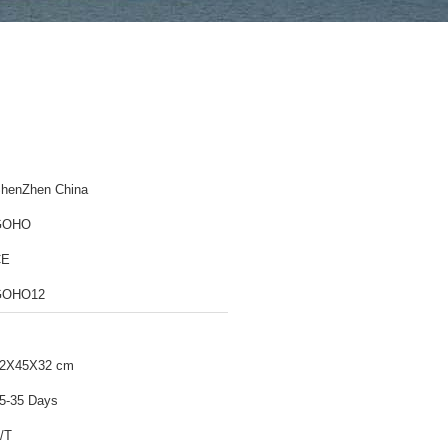
henZhen China
GOHO
CE
GOHO12
2X45X32 cm
5-35 Days
/T