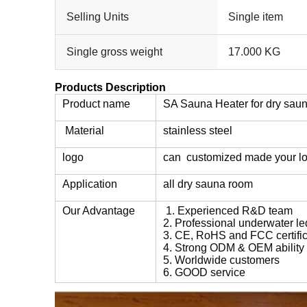
Selling Units
Single item
Single gross weight
17.000 KG
Products Description
Product name
SA Sauna Heater for dry sau
Material
stainless steel
logo
can customized made your l
Application
all dry sauna room
Our Advantage
1. Experienced R&D team
2. Professional underwater le
3. CE, RoHS and FCC certific
4. Strong ODM & OEM ability
5. Worldwide customers
6. GOOD service