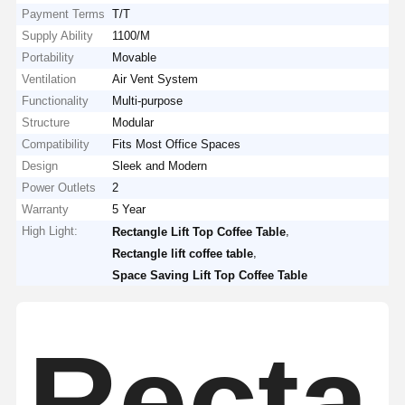
Payment Terms
T/T
Supply Ability
1100/M
Portability
Movable
Ventilation
Air Vent System
Functionality
Multi-purpose
Structure
Modular
Compatibility
Fits Most Office Spaces
Design
Sleek and Modern
Power Outlets
2
Warranty
5 Year
High Light:
,
Rectangle Lift Top Coffee Table
,
Rectangle lift coffee table
Space Saving Lift Top Coffee Table
Recta