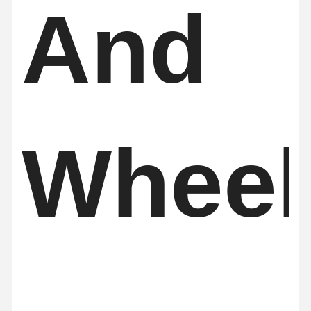
And
Wheel