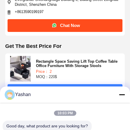
District, Shenzhen China
weight
+8613590199197
Chat Now
Get The Best Price For
Rectangle Space Saving Lift Top Coffee Table
Office Furniture With Storage Stools
Price： 2
MOQ：220$
Continue
Yashan
Recommended Products
10:03 PM
Good day, what product are you looking for?