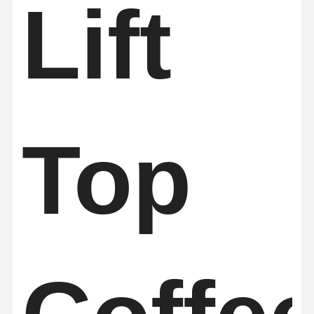
Lift
Quality
Contact Us
News
Chat Now
Control
Soundproof Office Pod
Outdoor Office Pod
Top
Steam Sauna Rooms
Ice Bath Chiller
Home Office Pod
Ice Bath Tub
Ice Bath Machine Accessories
Electric Sauna Heater