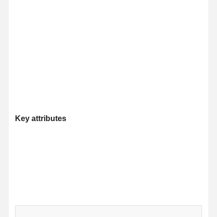
Key attributes