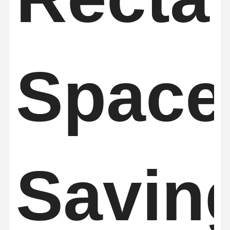
Space
Savin