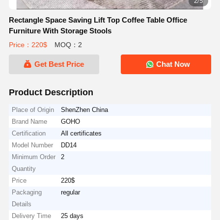
2/5
Rectangle Space Saving Lift Top Coffee Table Office
Furniture With Storage Stools
Price：220$
MOQ：2
Get Best Price
Chat Now
Product Description
Place of Origin
ShenZhen China
Brand Name
GOHO
Certification
All certificates
Model Number
DD14
Minimum Order
2
Quantity
Price
220$
Packaging
regular
Details
Delivery Time
25 days