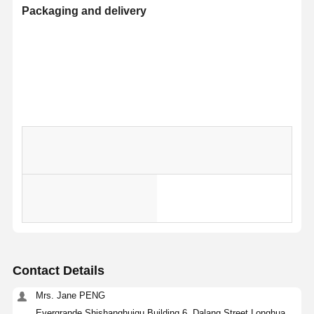
Packaging and delivery
Selling
Single
Sing
Units
package
item
Contact Details
Single
115.
size
Mrs. Jane PENG
gross
KG
Evergrande Shishanghuigu Building 6, Dalang Street Longhua