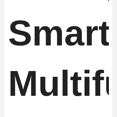
Smart
Multif
Home
Products
About Us
Factory Tour