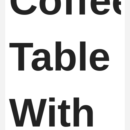
Coffe
Sauna Accessories
Office Furniture
Portable Air Conditioner
Table
AC Window Vent Kit
With