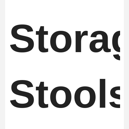
Stora
Stool