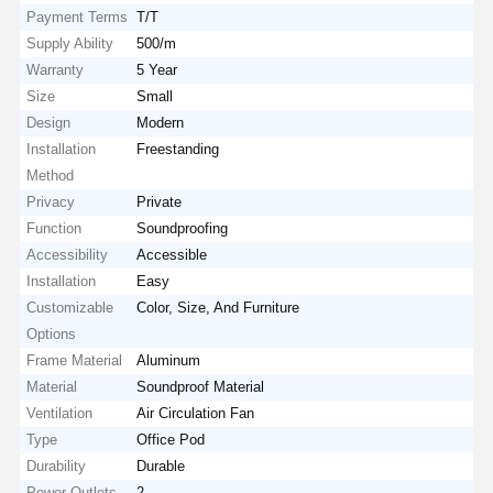
Payment Terms
T/T
Supply Ability
500/m
Warranty
5 Year
Size
Small
Design
Modern
Installation
Freestanding
Method
Privacy
Private
Function
Soundproofing
Accessibility
Accessible
Installation
Easy
Customizable
Color, Size, And Furniture
Options
Frame Material
Aluminum
Material
Soundproof Material
Ventilation
Air Circulation Fan
Type
Office Pod
Durability
Durable
Power Outlets
2