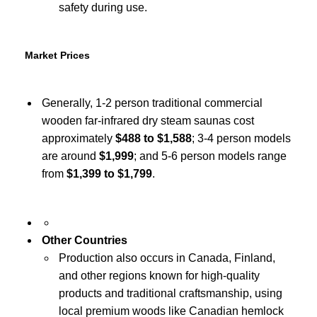
safety during use.
Market Prices
Generally, 1-2 person traditional commercial
wooden far-infrared dry steam saunas cost
approximately
$488 to $1,588
; 3-4 person models
are around
$1,999
; and 5-6 person models range
from
$1,399 to $1,799
.
Other Countries
Production also occurs in Canada, Finland,
and other regions known for high-quality
products and traditional craftsmanship, using
local premium woods like Canadian hemlock