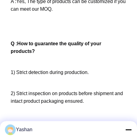
A :Yes, The type of products can be customized if you 
can meet our MOQ.
Q :How to guarantee the quality of your 
products?
1) Strict detection during production. 
2) Strict inspection on products before shipment and 
intact product packaging ensured.
Yashan
Q :What’s your capacity? 