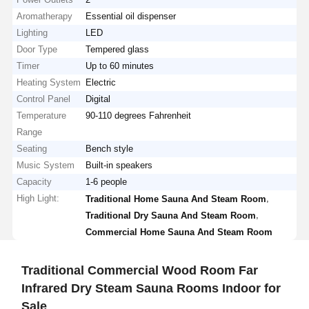
Aromatherapy
Essential oil dispenser
Lighting
LED
Door Type
Tempered glass
Timer
Up to 60 minutes
Heating System
Electric
Control Panel
Digital
Temperature
90-110 degrees Fahrenheit
Range
Seating
Bench style
Music System
Built-in speakers
Capacity
1-6 people
High Light:
,
Traditional Home Sauna And Steam Room
,
Traditional Dry Sauna And Steam Room
Commercial Home Sauna And Steam Room
Traditional Commercial Wood Room Far
Infrared Dry Steam Sauna Rooms Indoor for
Sale