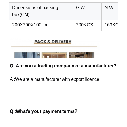
Dimensions of packing
G.W
N.W
box(CM)
200X200X100 cm
200KGS
163KGS
Q :Are you a trading company or a manufacturer?
A :We are a manufacturer with export licence. 
Q :What’s your payment terms? 