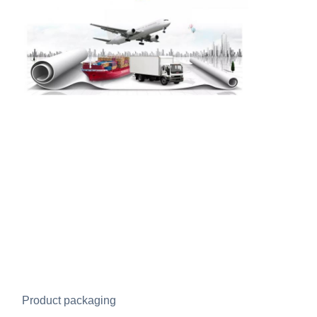
Product packaging