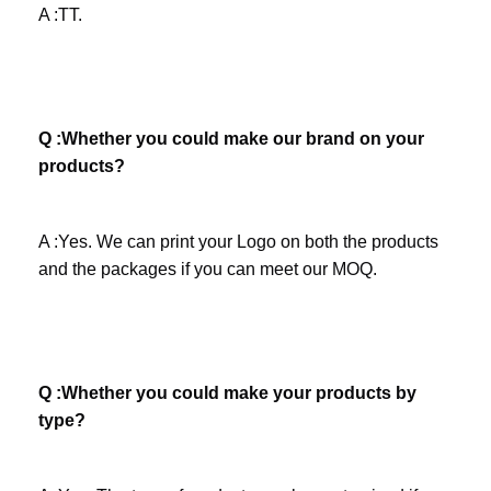
A :TT.
Q :Whether you could make our brand on your 
products? 
A :Yes. We can print your Logo on both the products 
and the packages if you can meet our MOQ.
Company Profile
Q :Whether you could make your products by 
type?