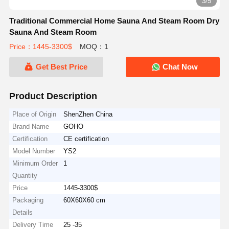
3/5
Traditional Commercial Home Sauna And Steam Room Dry
Sauna And Steam Room
Price：1445-3300$
MOQ：1
Get Best Price
Chat Now
Product Description
Place of Origin
ShenZhen China
Brand Name
GOHO
Certification
CE certification
Model Number
YS2
Minimum Order
1
Quantity
Price
1445-3300$
Packaging
60X60X60 cm
Details
Delivery Time
25 -35