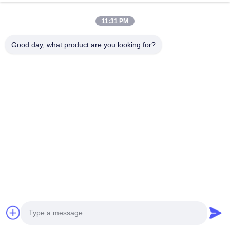
11:31 PM
A :Our capacity is 1000 pcs one month.
Good day, what product are you looking for?
Q :If we have problem after we get the products, 
how to solve? 
A :We have professional after-sales team,they will 
assist you to solve all the problems. 
Q :What is your MOQ?