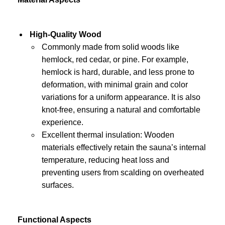
High-Quality Wood
Commonly made from solid woods like
hemlock, red cedar, or pine. For example,
hemlock is hard, durable, and less prone to
deformation, with minimal grain and color
variations for a uniform appearance. It is also
knot-free, ensuring a natural and comfortable
experience.
Excellent thermal insulation: Wooden
materials effectively retain the sauna’s internal
temperature, reducing heat loss and
preventing users from scalding on overheated
surfaces.
Functional Aspects