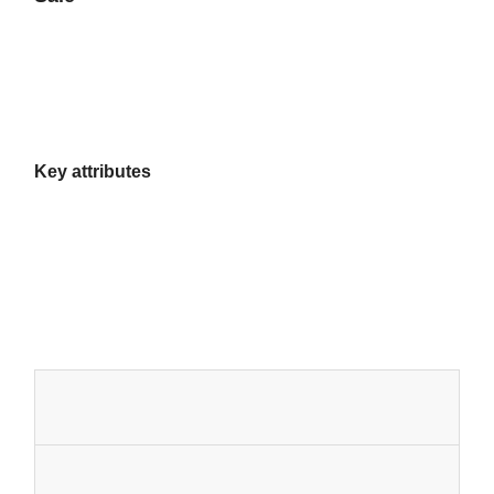
Key attributes
Home
Products
About Us
Factory Tour