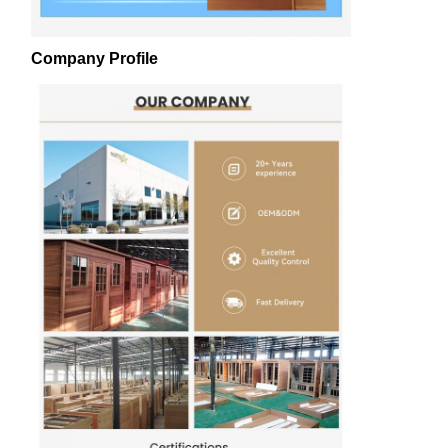
Company Profile