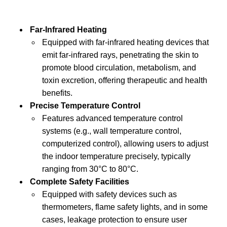
Far-Infrared Heating
Equipped with far-infrared heating devices that
emit far-infrared rays, penetrating the skin to
promote blood circulation, metabolism, and
toxin excretion, offering therapeutic and health
benefits.
Precise Temperature Control
Features advanced temperature control
systems (e.g., wall temperature control,
computerized control), allowing users to adjust
the indoor temperature precisely, typically
ranging from 30°C to 80°C.
Complete Safety Facilities
Equipped with safety devices such as
thermometers, flame safety lights, and in some
cases, leakage protection to ensure user