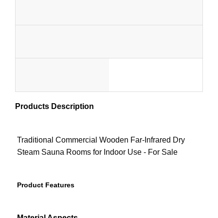
Material
Usage
Sauna Accessories
Wo
1-
Office Furniture
Capacity
Certificate
Pe
Portable Air Conditioner
1
MOQ
Style
Cu
AC Window Vent Kit
set
Custo
)
Products Description
Color
Package
Color
Elect
Traditional Commercial Wooden Far-Infrared Dry
Heater
Steam Sauna Rooms for Indoor Use - For Sale
STO
HEA
Product Features
Material Aspects