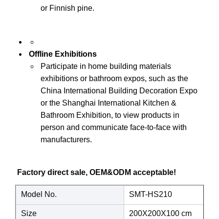
or Finnish pine.
Offline Exhibitions
Participate in home building materials
exhibitions or bathroom expos, such as the
China International Building Decoration Expo
or the Shanghai International Kitchen &
Bathroom Exhibition, to view products in
person and communicate face-to-face with
manufacturers.
Factory direct sale, OEM&ODM acceptable! 
Model No.
SMT-HS210
Size
200X200X100 cm