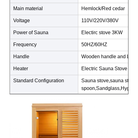
Main material
Hemlock/Red cedar
Voltage
110V/220V/380V
Power of Sauna
Electirc stove 3KW
Frequency
50HZ/60HZ
Handle
Wooden handle and Luxury
Heater
Electric Sauna Stove
Standard Configuration
Sauna stove,sauna ston
spoon,Sandglass,Hygrothe