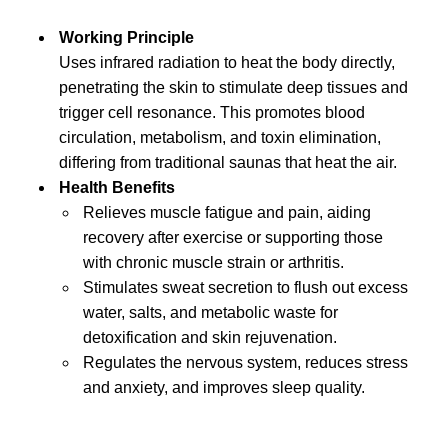
Working Principle
Uses infrared radiation to heat the body directly,
penetrating the skin to stimulate deep tissues and
trigger cell resonance. This promotes blood
circulation, metabolism, and toxin elimination,
differing from traditional saunas that heat the air.
Health Benefits
Relieves muscle fatigue and pain, aiding
recovery after exercise or supporting those
with chronic muscle strain or arthritis.
Stimulates sweat secretion to flush out excess
water, salts, and metabolic waste for
detoxification and skin rejuvenation.
Regulates the nervous system, reduces stress
and anxiety, and improves sleep quality.