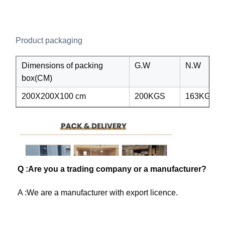
Product packaging
Dimensions of packing
G.W
N.W
box(CM)
200X200X100 cm
200KGS
163KGS
Q :Are you a trading company or a manufacturer?
A :We are a manufacturer with export licence. 