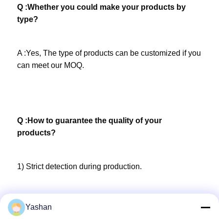
Q :Whether you could make your products by 
type?
A :Yes, The type of products can be customized if you 
can meet our MOQ.
Q :How to guarantee the quality of your 
products?
1) Strict detection during production. 
2) Strict inspection on products before shipment and 
Yashan
intact product packaging ensured.