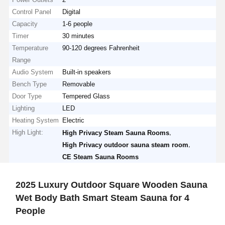
Control Panel
Digital
Capacity
1-6 people
Timer
30 minutes
Temperature
90-120 degrees Fahrenheit
Range
Audio System
Built-in speakers
Bench Type
Removable
Door Type
Tempered Glass
Lighting
LED
Heating System
Electric
High Light:
,
High Privacy Steam Sauna Rooms
,
High Privacy outdoor sauna steam room
CE Steam Sauna Rooms
2025 Luxury Outdoor Square Wooden Sauna
Wet Body Bath Smart Steam Sauna for 4
People