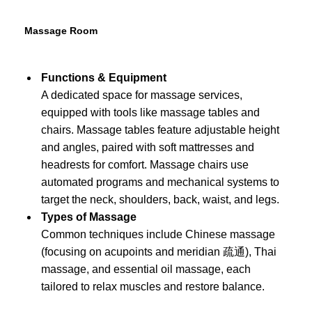
Massage Room
Functions & Equipment
A dedicated space for massage services,
equipped with tools like massage tables and
chairs. Massage tables feature adjustable height
and angles, paired with soft mattresses and
headrests for comfort. Massage chairs use
automated programs and mechanical systems to
target the neck, shoulders, back, waist, and legs.
Types of Massage
Common techniques include Chinese massage
(focusing on acupoints and meridian 疏通), Thai
massage, and essential oil massage, each
tailored to relax muscles and restore balance.