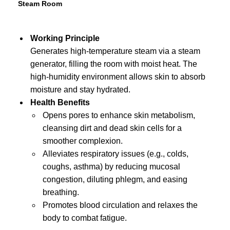
Steam Room
Working Principle
Generates high-temperature steam via a steam
generator, filling the room with moist heat. The
high-humidity environment allows skin to absorb
moisture and stay hydrated.
Health Benefits
Opens pores to enhance skin metabolism,
cleansing dirt and dead skin cells for a
smoother complexion.
Alleviates respiratory issues (e.g., colds,
coughs, asthma) by reducing mucosal
congestion, diluting phlegm, and easing
breathing.
Promotes blood circulation and relaxes the
body to combat fatigue.