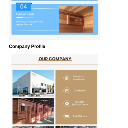
Company Profile