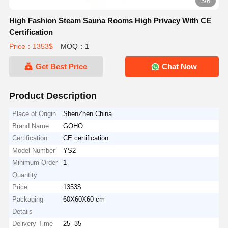
3/6
High Fashion Steam Sauna Rooms High Privacy With CE
Certification
Price：1353$
MOQ：1
Get Best Price
Chat Now
Product Description
Place of Origin
ShenZhen China
Brand Name
GOHO
Certification
CE certification
Model Number
YS2
Minimum Order
1
Quantity
Price
1353$
Packaging
60X60X60 cm
Details
Delivery Time
25 -35