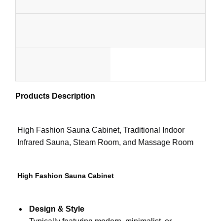
Wo
Sauna Accessories
1-
Capacity
Certificate
Office Furniture
Pe
1
Portable Air Conditioner
MOQ
Style
Cu
set
AC Window Vent Kit
Custo
)
Products Description
Color
Package
Color
Elect
High Fashion Sauna Cabinet, Traditional Indoor
Heater
Infrared Sauna, Steam Room, and Massage Room
STO
HEA
High Fashion Sauna Cabinet
Design & Style