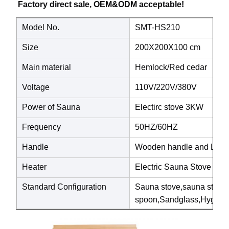
Factory direct sale, OEM&ODM acceptable! 
Model No.
SMT-HS210
Size
200X200X100 cm
Main material
Hemlock/Red cedar
Voltage
110V/220V/380V
Power of Sauna
Electirc stove 3KW
Frequency
50HZ/60HZ
Handle
Wooden handle and Luxury
Heater
Electric Sauna Stove
Standard Configuration
Sauna stove,sauna ston
spoon,Sandglass,Hygrothe