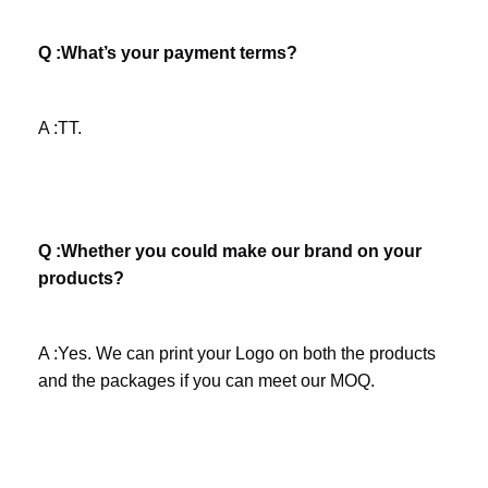
Q :What’s your payment terms? 
A :TT.
Q :Whether you could make our brand on your 
products? 
A :Yes. We can print your Logo on both the products 
and the packages if you can meet our MOQ.
Company Profile