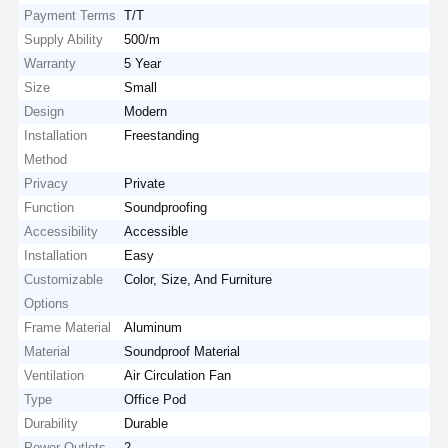
Payment Terms
T/T
Supply Ability
500/m
Warranty
5 Year
Size
Small
Design
Modern
Installation
Freestanding
Method
Privacy
Private
Function
Soundproofing
Accessibility
Accessible
Installation
Easy
Customizable
Color, Size, And Furniture
Options
Frame Material
Aluminum
Material
Soundproof Material
Ventilation
Air Circulation Fan
Type
Office Pod
Durability
Durable
Power Outlets
2