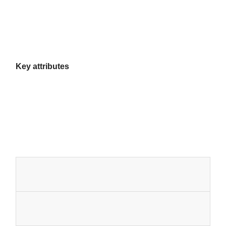
Key attributes
Home
Products
About Us
Factory Tour