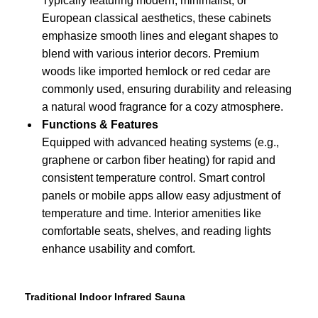
Typically featuring modern, minimalist, or
European classical aesthetics, these cabinets
emphasize smooth lines and elegant shapes to
blend with various interior decors. Premium
woods like imported hemlock or red cedar are
commonly used, ensuring durability and releasing
a natural wood fragrance for a cozy atmosphere.
Functions & Features
Equipped with advanced heating systems (e.g.,
graphene or carbon fiber heating) for rapid and
consistent temperature control. Smart control
panels or mobile apps allow easy adjustment of
temperature and time. Interior amenities like
comfortable seats, shelves, and reading lights
enhance usability and comfort.
Traditional Indoor Infrared Sauna