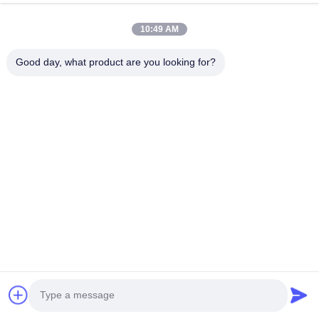
10:49 AM
Good day, what product are you looking for?
Q :What’s your capacity? 
A :Our capacity is 1000 pcs one month.
Q :If we have problem after we get the products, 
how to solve? 
A :We have professional after-sales team,they will 
assist you to solve all the problems. 