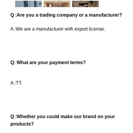
Q :Are you a trading company or a manufacturer?
A :We are a manufacturer with export license. 
Q: What are your payment terms? 
A :TT.
Q :Whether you could make our brand on your 
products? 