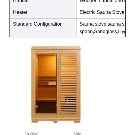
Handle
Wooden handle and Luxury
Heater
Electric Sauna Stove
Standard Configuration
Sauna stove,sauna ston
spoon,Sandglass,Hygrothe