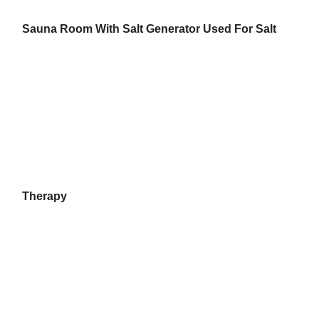
Sauna Room With Salt Generator Used For Salt
Therapy
Home
Products
About Us
Factory Tour