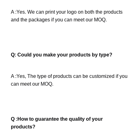
A :Yes. We can print your logo on both the products 
and the packages if you can meet our MOQ.
Company Profile
Q: Could you make your products by type?
A :Yes, The type of products can be customized if you 
can meet our MOQ.
Q :How to guarantee the quality of your 
products?