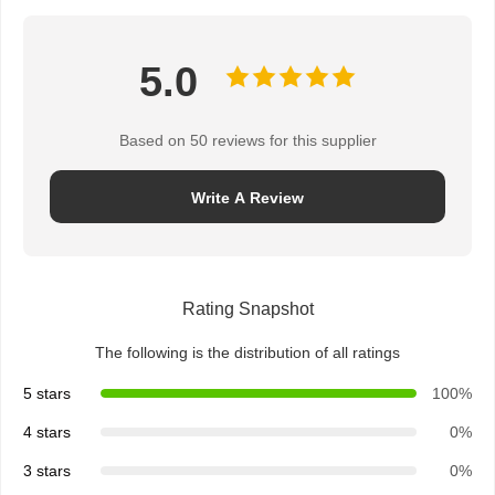
5.0
Based on 50 reviews for this supplier
Write A Review
Rating Snapshot
The following is the distribution of all ratings
5 stars
100%
4 stars
0%
3 stars
0%