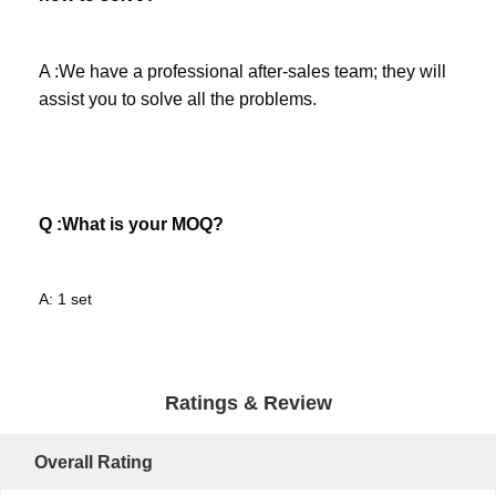
A :We have a professional after-sales team; they will 
assist you to solve all the problems. 
Q :What is your MOQ?
A: 1 set
Ratings & Review
Overall Rating