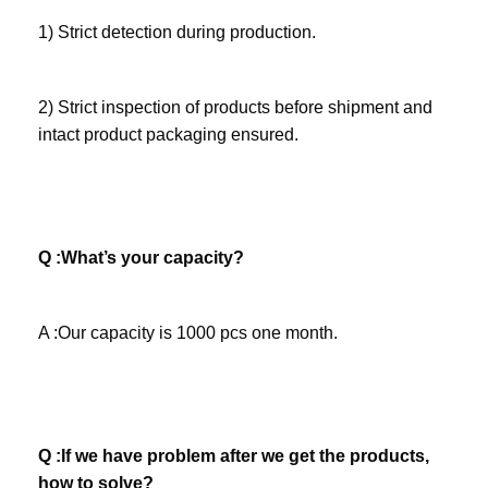
1) Strict detection during production. 
2) Strict inspection of products before shipment and 
intact product packaging ensured.
Q :What’s your capacity? 
A :Our capacity is 1000 pcs one month.
Q :If we have problem after we get the products, 
how to solve? 