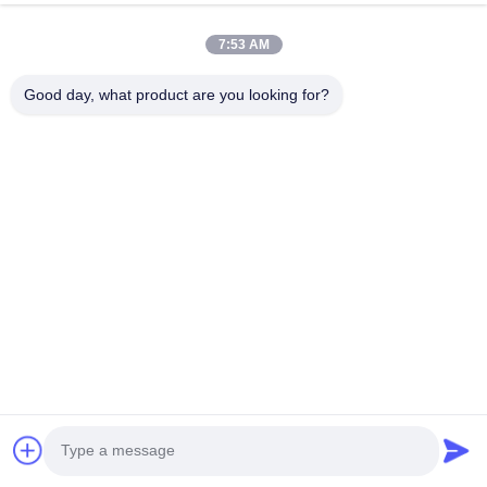
7:53 AM
Dylan Walsh
Good day, what product are you looking for?
D
Helpful (3000)
Best purchase ever! The team of Tina, Alex & Jane
made it a seamless experience
Contact Details
Mrs. Jane PENG
Evergrande Shishanghuigu Building 6, Dalang Street Longhua
District, Shenzhen China
+8613590199197
Chat Now