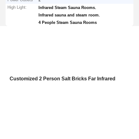
High Light:
,
Infrared Steam Sauna Rooms
,
Infrared sauna and steam room
4 People Steam Sauna Rooms
Customized 2 Person Salt Bricks Far Infrared