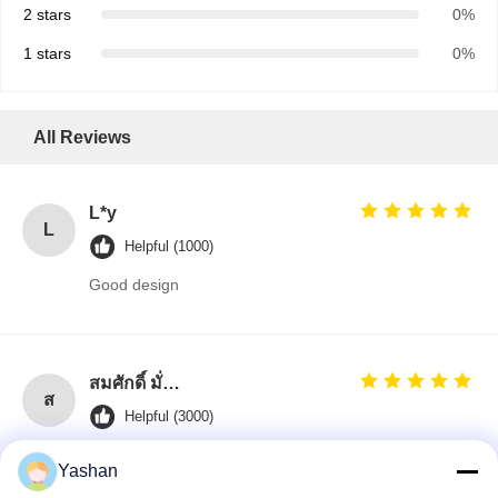
2 stars
0%
1 stars
0%
All Reviews
L*y
L
Helpful (1000)
Good design
สมศักดิ์ มั่นคง (Somsak Munkong)
ส
Helpful (3000)
Jane is the best! She kept me updated every step of
Yashan
the way.