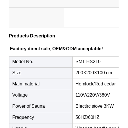
Pe
1
MOQ
Style
Cu
set
Custo
)
Products Description
Color
Package
Color
Factory direct sale, OEM&ODM acceptable! 
Elect
Heater
Model No.
SMT-HS210
STO
Size
200X200X100 cm
HEA
Main material
Hemlock/Red cedar
Voltage
110V/220V/380V
Power of Sauna
Electirc stove 3KW
Frequency
50HZ/60HZ