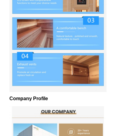
Company Profile