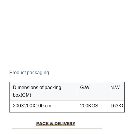
Product packaging
Dimensions of packing
G.W
N.W
box(CM)
200X200X100 cm
200KGS
163KGS