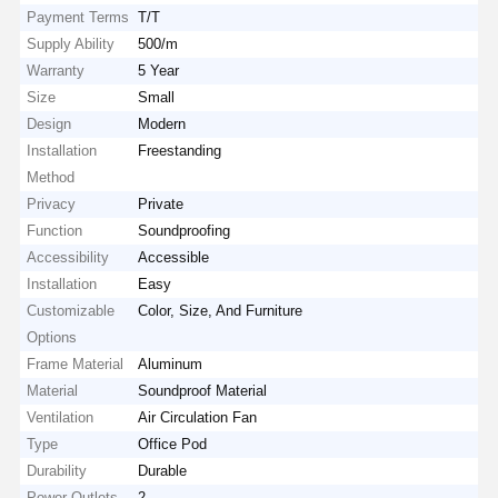
Payment Terms
T/T
Supply Ability
500/m
Warranty
5 Year
Size
Small
Design
Modern
Installation
Freestanding
Method
Privacy
Private
Function
Soundproofing
Accessibility
Accessible
Installation
Easy
Customizable
Color, Size, And Furniture
Options
Frame Material
Aluminum
Material
Soundproof Material
Ventilation
Air Circulation Fan
Type
Office Pod
Durability
Durable
Power Outlets
2