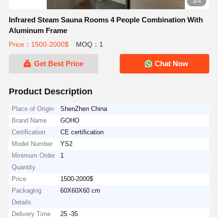
3/4
Infrared Steam Sauna Rooms 4 People Combination With
Aluminum Frame
Price：1500-2000$
MOQ：1
Get Best Price
Chat Now
Product Description
Place of Origin
ShenZhen China
Brand Name
GOHO
Certification
CE certification
Model Number
YS2
Minimum Order
1
Quantity
Price
1500-2000$
Packaging
60X60X60 cm
Details
Delivery Time
25 -35