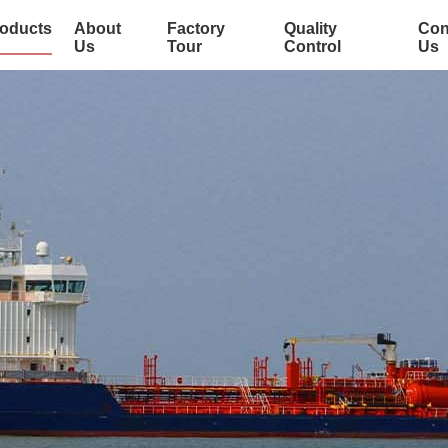
oducts
About
Factory
Quality
Con
Us
Tour
Control
Us