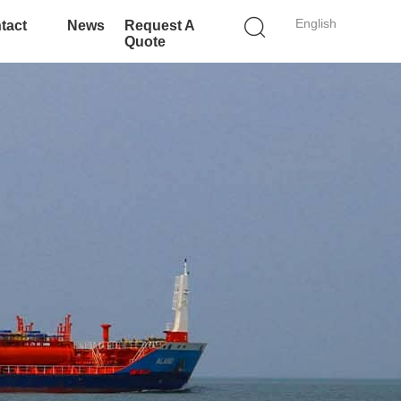
English
tact
News
Request A
Quote