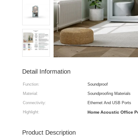
Detail Information
Function:
Soundproof
Material:
Soundproofing Materials
Connectivity:
Ethernet And USB Ports
Highlight:
Home Acoustic Office 
Product Description