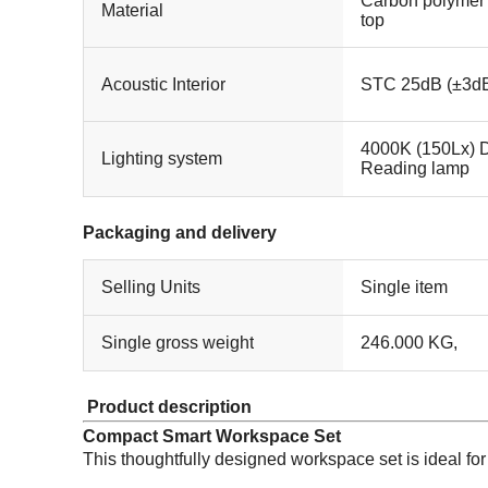
Carbon polymer
Material
top
Acoustic Interior
STC 25dB (±3dB
4000K (150Lx) D
Lighting system
Reading lamp
Packaging and delivery
Selling Units
Single item
Single gross weight
246.000 KG,
Product description
Compact Smart Workspace Set
This thoughtfully designed workspace set is ideal for 