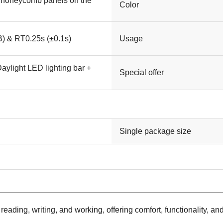
 honeycomb panels on the
Color
) & RT0.25s (±0.1s)
Usage
aylight LED lighting bar +
Special offer
Single package size
reading, writing, and working, offering comfort, functionality, an