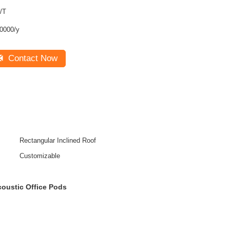
/T
0000/y
Contact Now
Rectangular Inclined Roof
Customizable
coustic Office Pods