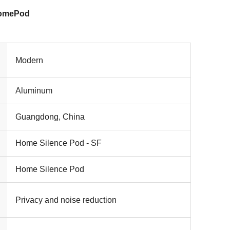
HomePod
Modern
Aluminum
Guangdong, China
Home Silence Pod - SF
Home Silence Pod
Privacy and noise reduction