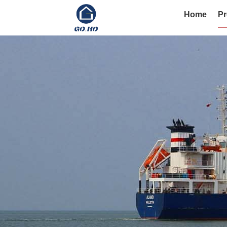
Home
Pr