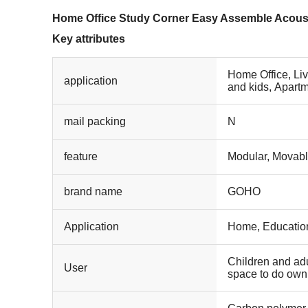
Home Office Study Corner Easy Assemble Acou
Key attributes
Home Office, Li
application
and kids, Apartm
Mall, Leisure Fac
mail packing
N
feature
Modular, Movab
brand name
GOHO
Application
Home, Educationa
Children and adu
User
space to do own