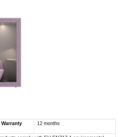
Warranty
12 months