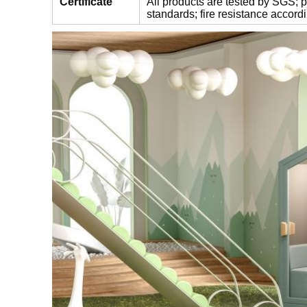
Certificate
All products are tested by SGS;
standards;
fire resistance accor