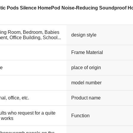
stic Pods Silence HomePod Noise-Reducing Soundproof 
ving Room, Bedroom, Babies
design style
ent, Office Building, School,
ilities, Other
Frame Material
le
place of origin
model number
l, office, etc.
Product name
lts who request for a quite
Function
 works