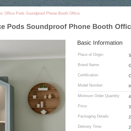
ic Office Pods Soundproof Phone Booth Office
ce Pods Soundproof Phone Booth Offi
Basic Information
Place of Origin:
S
Brand Name:
Certification:
C
Model Number:
H
Minimum Order Quantity:
4
Price:
3
Packaging Details:
2
Delivery Time:
2