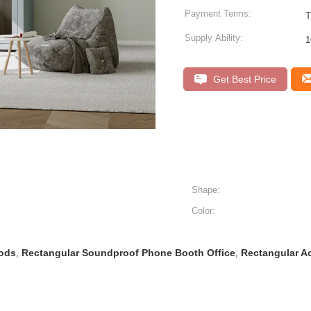
Payment Terms:
T
Supply Ability:
1
Get Best Price
Shape:
Color:
Pods
Rectangular Soundproof Phone Booth Office
Rectangular A
,
,