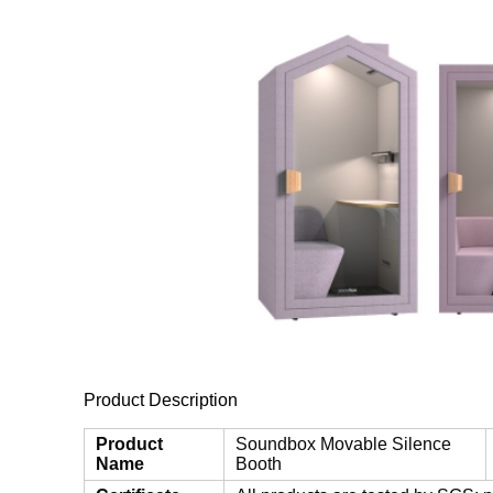
Product Description
Product
Soundbox Movable Silence
Name
Booth