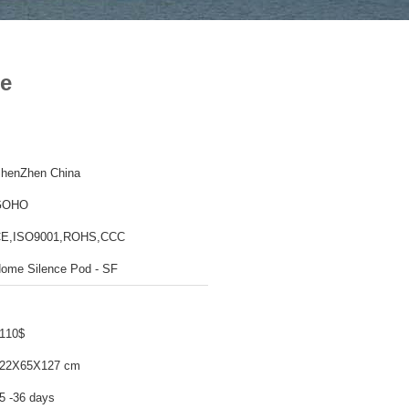
ce
henZhen China
GOHO
E,ISO9001,ROHS,CCC
ome Silence Pod - SF
110$
22X65X127 cm
5 -36 days