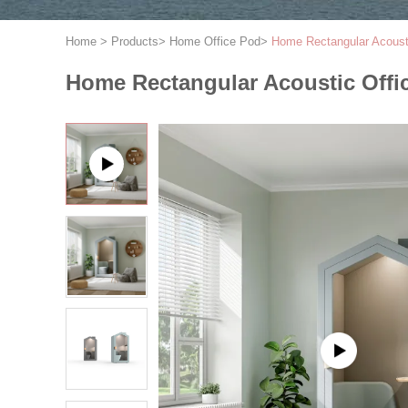
Home
>
Products
>
Home Office Pod
>
Home Rectangular Acoust
Home Rectangular Acoustic Offi