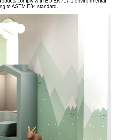
 products comply with EU EN717-1 environmental
ding to ASTM E84 standard.