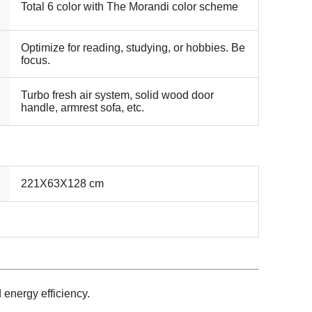
Total 6 color with The Morandi color scheme
Optimize for reading, studying, or hobbies. Be
focus.
Turbo fresh air system, solid wood door
handle, armrest sofa, etc.
221X63X128 cm
d energy efficiency.