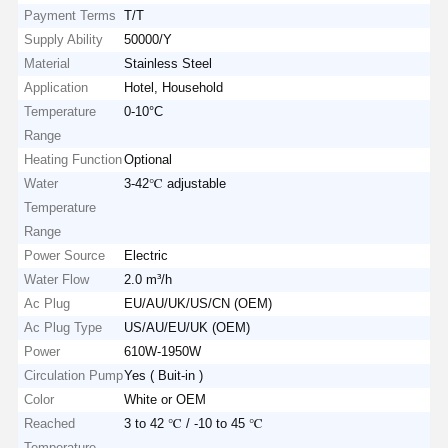
Payment Terms
T/T
Supply Ability
50000/Y
Material
Stainless Steel
Application
Hotel, Household
Temperature
0-10°C
Range
Heating Function
Optional
Water
3-42℃ adjustable
Temperature
Range
Power Source
Electric
Water Flow
2.0 m³/h
Ac Plug
EU/AU/UK/US/CN (OEM)
Ac Plug Type
US/AU/EU/UK (OEM)
Power
610W-1950W
Circulation Pump
Yes ( Buit-in )
Color
White or OEM
Reached
3 to 42 ℃ / -10 to 45 ℃
Temperature