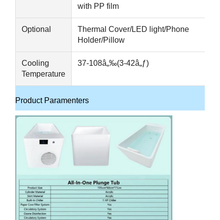
with PP film
Optional
Thermal Cover/LED light/Phone
Holder/Pillow
Cooling
37-108â„‰(3-42â„ƒ)
Temperature
Product Paramenters