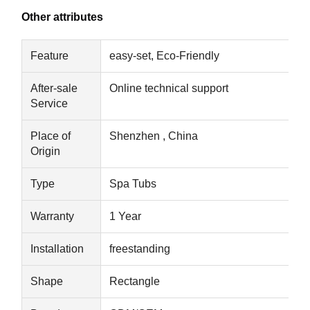
Other attributes
Feature
easy-set, Eco-Friendly
After-sale
Online technical support
Service
Place of
Shenzhen , China
Origin
Type
Spa Tubs
Warranty
1 Year
Installation
freestanding
Home
Products
About Us
Factory Tour
Shape
Rectangle