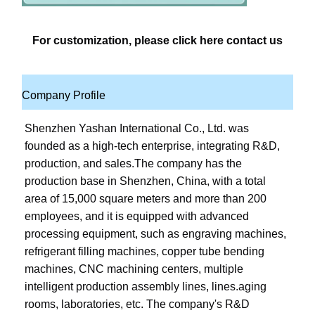
For customization, please click here contact us
Company Profile
Shenzhen Yashan International Co., Ltd. was 
founded as a high-tech enterprise, integrating R&D, 
production, and sales.The company has the 
production base in Shenzhen, China, with a total 
area of 15,000 square meters and more than 200 
employees, and it is equipped with advanced 
processing equipment, such as engraving machines, 
refrigerant filling machines, copper tube bending 
machines, CNC machining centers, multiple 
intelligent production assembly lines, lines.aging 
rooms, laboratories, etc. The company's R&D 