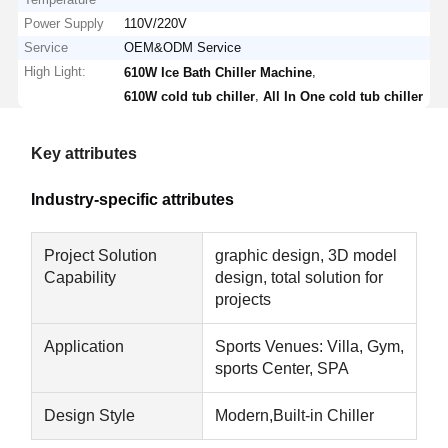
Power Supply
110V/220V
Service
OEM&ODM Service
High Light:
,
610W Ice Bath Chiller Machine
,
610W cold tub chiller
All In One cold tub chiller
Key attributes
Industry-specific attributes
Project Solution
graphic design, 3D model
Capability
design, total solution for
projects
Application
Sports Venues: Villa, Gym,
sports Center, SPA
Design Style
Modern,Built-in Chiller