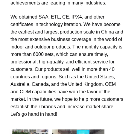
achievements are leading in many industries.
We obtained SAA, ETL, CE, IPX4, and other 
certificates in technology iteration. We have become 
the earliest and largest production scale in China and 
the most extensive business coverage in the world of 
indoor and outdoor products. The monthly capacity is 
more than 6000 sets, which can ensure timely, 
professional, high-quality, and efficient service for 
customers. Our products sell well in more than 40 
countries and regions. Such as the United States, 
Australia, Canada, and the United Kingdom. OEM 
and ODM capabilities have won the favor of the 
market. In the future, we hope to help more customers 
establish their brands and increase market share. 
Let's go hand in hand!