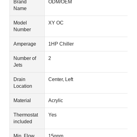
Brand
ODM/OEM
Name
Quality
Contact Us
News
Chat Now
Model
XY OC
Control
Number
Amperage
1HP Chiller
Soundproof Office Pod
Outdoor Office Pod
Number of
2
Jets
Steam Sauna Rooms
Drain
Center, Left
Ice Bath Chiller
Location
Home Office Pod
Material
Acrylic
Ice Bath Tub
Thermostat
Yes
included
Ice Bath Machine Accessories
Electric Sauna Heater
Min. Flow
15gpm