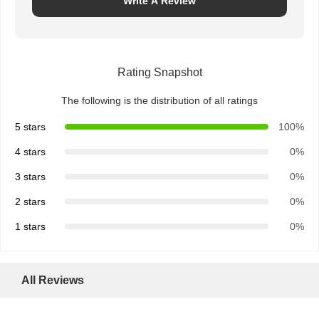
Write A Review
Rating Snapshot
The following is the distribution of all ratings
5 stars
100%
4 stars
0%
3 stars
0%
2 stars
0%
1 stars
0%
All Reviews