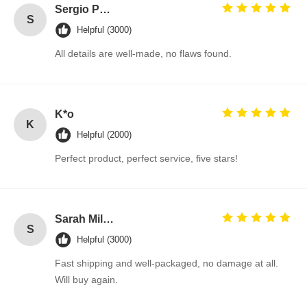
Sergio Pérez
S
Helpful (3000)
All details are well-made, no flaws found.
K*o
K
Helpful (2000)
Perfect product, perfect service, five stars!
Sarah Miller
S
Helpful (3000)
Fast shipping and well-packaged, no damage at all.
Will buy again.