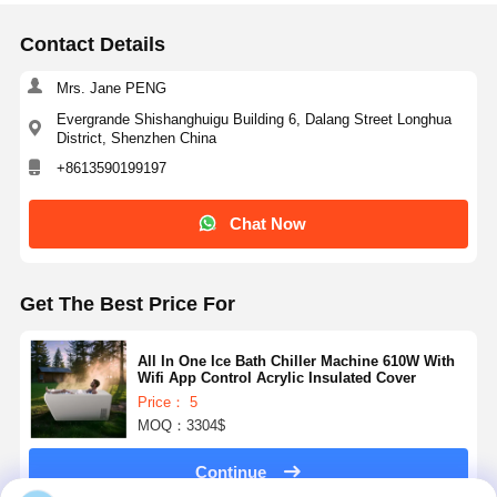
Contact Details
Mrs. Jane PENG
Evergrande Shishanghuigu Building 6, Dalang Street Longhua
District, Shenzhen China
+8613590199197
Chat Now
Get The Best Price For
All In One Ice Bath Chiller Machine 610W With
Wifi App Control Acrylic Insulated Cover
Price： 5
MOQ：3304$
Continue