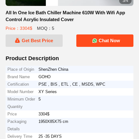
3/4
All In One Ice Bath Chiller Machine 610W With Wifi App
Control Acrylic Insulated Cover
Price：3304$
MOQ：5
Get Best Price
Chat Now
Product Description
Place of Origin
ShenZhen China
Brand Name
GOHO
Certification
PSE , BIS , ETL , CE , MSDS, WPC
Model Number
XY Series
Minimum Order
5
Quantity
Price
3304$
Packaging
1950X85X75 cm
Details
Delivery Time
25 -35 DAYS