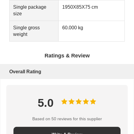
Single package
1950X85X75 cm
size
Single gross
60.000 kg
weight
Ratings & Review
Overall Rating
5.0
Based on 50 reviews for this supplier