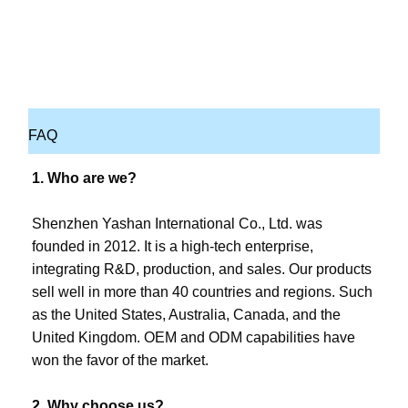
FAQ
1. Who are we?
Shenzhen Yashan International Co., Ltd. was 
founded in 2012. It is a high-tech enterprise, 
integrating R&D, production, and sales. Our products 
sell well in more than 40 countries and regions. Such 
as the United States, Australia, Canada, and the 
United Kingdom. OEM and ODM capabilities have 
won the favor of the market.
2. Why choose us?