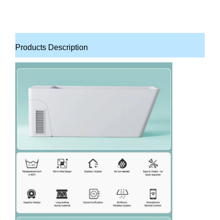
Products Description