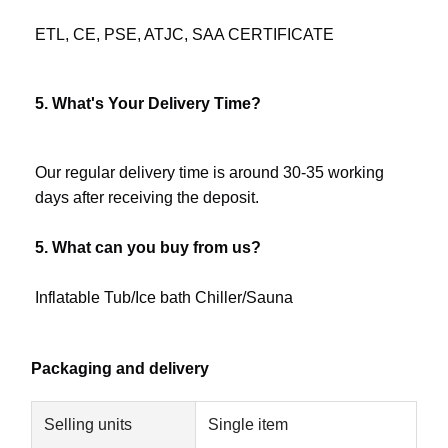
ETL, CE, PSE, ATJC, SAA CERTIFICATE
5. What's Your Delivery Time?
Our regular delivery time is around 30-35 working 
days after receiving the deposit.
5. What can you buy from us?
Inflatable Tub/Ice bath Chiller/Sauna
Packaging and delivery
Selling units
Single item