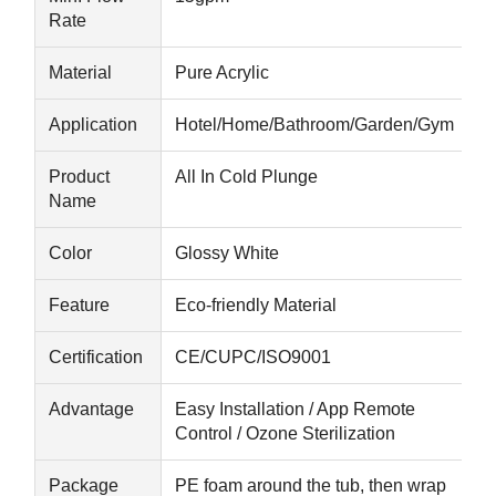
Rate
Sauna Accessories
Material
Pure Acrylic
Office Furniture
Application
Hotel/Home/Bathroom/Garden/Gym
Portable Air Conditioner
Product
All In Cold Plunge
AC Window Vent Kit
Name
Color
Glossy White
Feature
Eco-friendly Material
Certification
CE/CUPC/ISO9001
Advantage
Easy Installation / App Remote
Control / Ozone Sterilization
Package
PE foam around the tub, then wrap