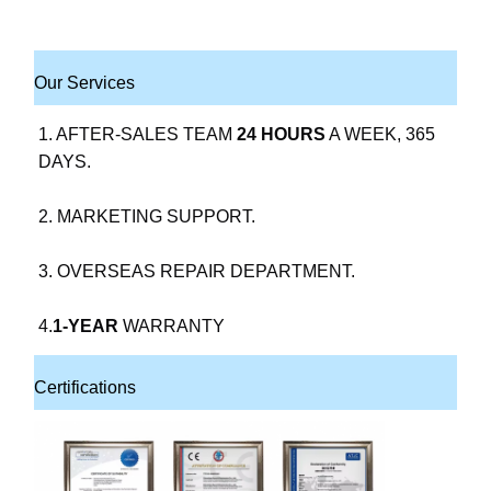
Our Services
1. AFTER-SALES TEAM 
24 HOURS
 A WEEK, 365 
DAYS.
2. MARKETING SUPPORT.
3. OVERSEAS REPAIR DEPARTMENT.
4.
1-YEAR
 WARRANTY
Certifications