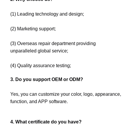
(1) Leading technology and design;
(2) Marketing support;
(3) Overseas repair department providing 
unparalleled global service;
(4) Quality assurance testing;
3. Do you support OEM or ODM?
Yes, you can customize your color, logo, appearance, 
function, and APP software.
4. What certificate do you have?