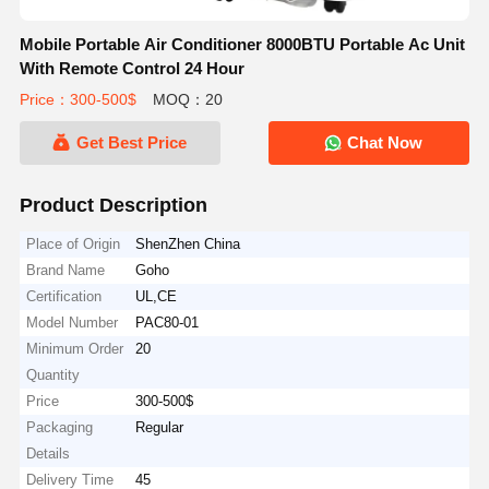
Mobile Portable Air Conditioner 8000BTU Portable Ac Unit
With Remote Control 24 Hour
Price：300-500$
MOQ：20
Get Best Price
Chat Now
Product Description
Place of Origin
ShenZhen China
Brand Name
Goho
Certification
UL,CE
Model Number
PAC80-01
Minimum Order
20
Quantity
Price
300-500$
Packaging
Regular
Details
Delivery Time
45