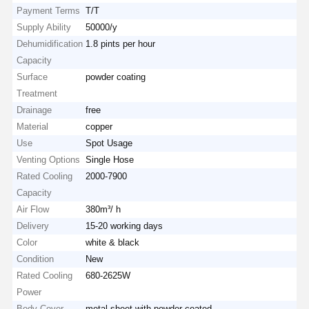
Payment Terms
T/T
Supply Ability
50000/y
Dehumidification
1.8 pints per hour
Capacity
Surface
powder coating
Treatment
Drainage
free
Material
copper
Use
Spot Usage
Venting Options
Single Hose
Rated Cooling
2000-7900
Capacity
Air Flow
380m³/ h
Delivery
15-20 working days
Color
white & black
Condition
New
Rated Cooling
680-2625W
Power
Body Cover
metal sheet with powder coated