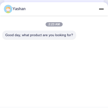
+8613590199197
Yashan
Quality
Contact Us
News
Chat Now
Chat Now
Control
2:23 AM
Soundproof Office Pod
Get The Best Price For
Good day, what product are you looking for?
Outdoor Office Pod
Mobile Portable Air Conditioner 8000BTU
Portable Ac Unit With Remote Control 24 Hour
Steam Sauna Rooms
Price： 20
MOQ：300-500$
Ice Bath Chiller
Continue
Home Office Pod
Ice Bath Tub
Ice Bath Machine Accessories
Home
About Us
Desktop Site
Electric Sauna Heater
Sitemap
Privacy Policy