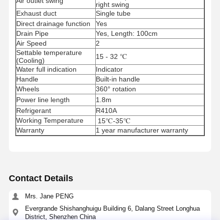
Air outlet swing
right swing
Exhaust duct
Single tube
Direct drainage function
Yes
Drain Pipe
Yes, Length: 100cm
Air Speed
2
Settable temperature
15 - 32 ℃
(Cooling)
Water full indication
Indicator
Handle
Built-in handle
Wheels
360° rotation
Power line length
1.8m
Refrigerant
R410A
Working Temperature
15℃-35℃
Warranty
1 year manufacturer warranty
Contact Details
Home
Products
About Us
Factory Tour
Mrs. Jane PENG
Evergrande Shishanghuigu Building 6, Dalang Street Longhua
District, Shenzhen China