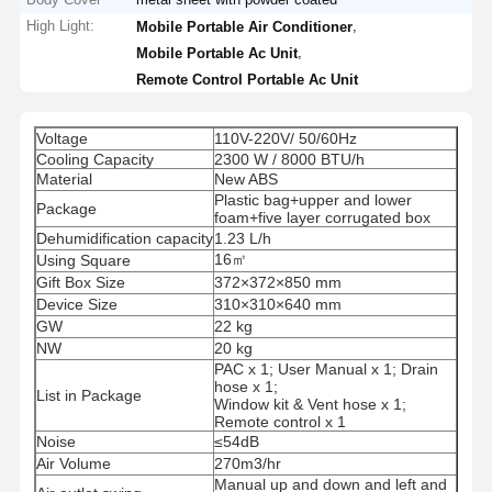
High Light:
,
Mobile Portable Air Conditioner
,
Mobile Portable Ac Unit
Remote Control Portable Ac Unit
Voltage
110V-220V/ 50/60Hz
Cooling Capacity
2300 W / 8000 BTU/h
Material
New ABS
Plastic bag+upper and lower
Package
foam+five layer corrugated box
Dehumidification capacity
1.23 L/h
16㎡
Using Square
Gift Box Size
372×372×850 mm
Device Size
310×310×640 mm
GW
22 kg
NW
20 kg
PAC x 1; User Manual x 1; Drain
hose x 1;
List in Package
Window kit & Vent hose x 1;
Remote control x 1
Noise
≤54dB
Air Volume
270m3/hr
Manual up and down and left and