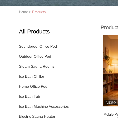
Home
>
Products
Produc
All Products
Soundproof Office Pod
Outdoor Office Pod
Steam Sauna Rooms
Ice Bath Chiller
Home Office Pod
Ice Bath Tub
Ice Bath Machine Accessories
Mobile P
Electric Sauna Heater