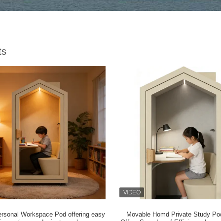
ts
ersonal Workspace Pod offering easy
Movable Homd Private Study P