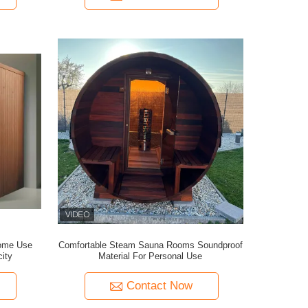
ome Use
Comfortable Steam Sauna Rooms Soundproof
ity
Material For Personal Use
Contact Now