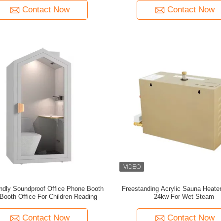
Contact Now
Contact Now
ndly Soundproof Office Phone Booth
Freestanding Acrylic Sauna Heater
 Booth Office For Children Reading
24kw For Wet Steam
Contact Now
Contact Now