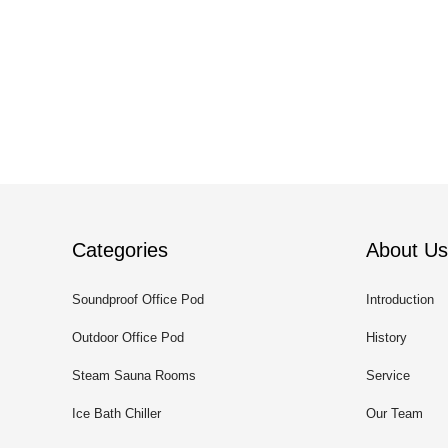
Categories
About Us
Soundproof Office Pod
Introduction
Outdoor Office Pod
History
Steam Sauna Rooms
Service
Ice Bath Chiller
Our Team