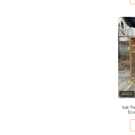
Salt T
Eco