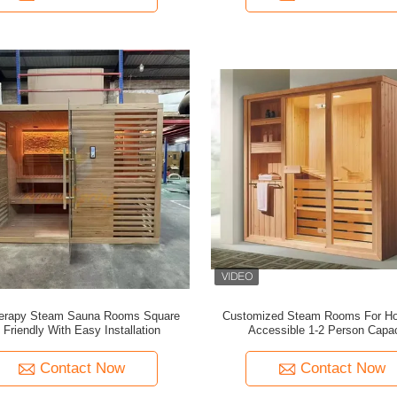
herapy Steam Sauna Rooms Square
Customized Steam Rooms For H
 Friendly With Easy Installation
Accessible 1-2 Person Capac
Contact Now
Contact Now