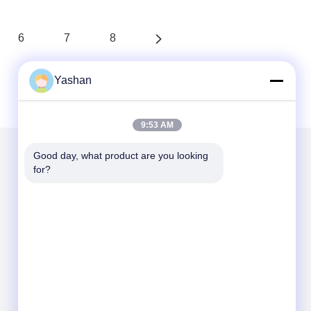
6
7
8
Yashan
9:53 AM
Good day, what product are you looking 
for?
Mail Us