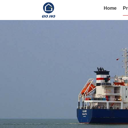
Home
Pr