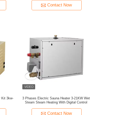
Contact Now
 Kit 3kw-
3 Phases Electric Sauna Heater 3-21KW Wet
Steam Steam Heating With Digital Control
Contact Now