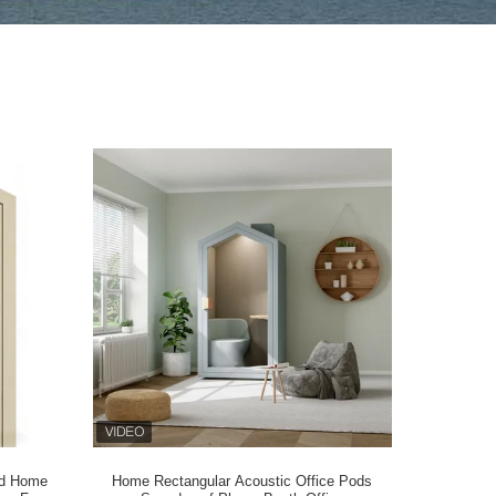
od Home
Home Rectangular Acoustic Office Pods