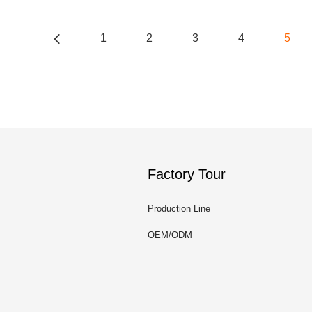
1
2
3
4
5
Factory Tour
Production Line
OEM/ODM