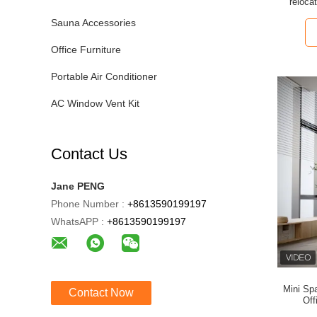
reloca
ben
Sauna Accessories
Office Furniture
Portable Air Conditioner
AC Window Vent Kit
Contact Us
Jane PENG
Phone Number :
+8613590199197
WhatsAPP :
+8613590199197
Mini Sp
Contact Now
Off