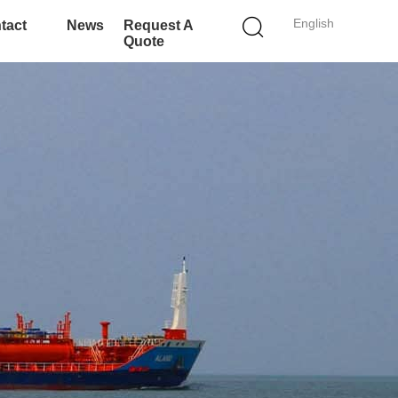
English
tact
News
Request A
Quote