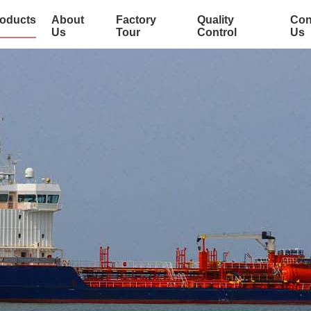
oducts
About
Factory
Quality
Con
Us
Tour
Control
Us