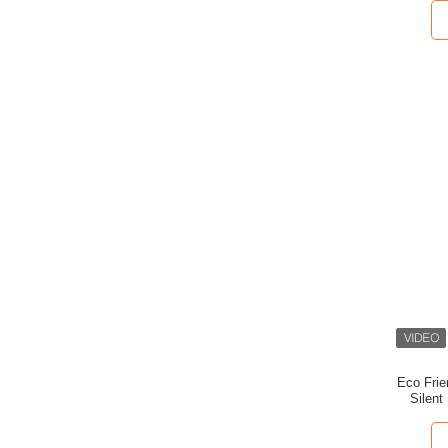
Eco Frie
Silent