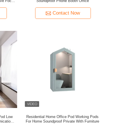
ove Focus
Soundproof Phone Booth Office
Pod
Contact Now
Pod Low
Residential Home Office Pod Working Pods
ication
For Home Soundproof Private With Furniture