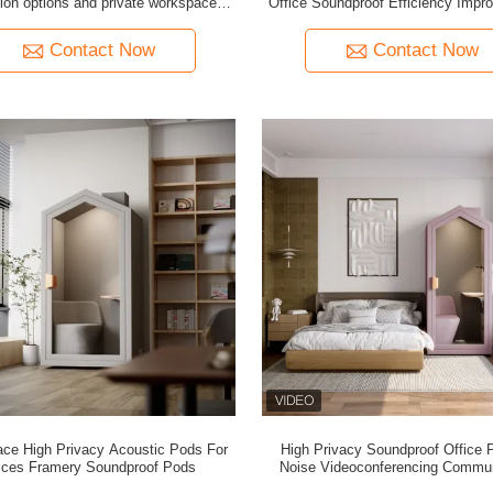
tion options and private workspace
Office Soundproof Efficiency Impr
efits for dynamic office layouts
Space House Silence Home 
Contact Now
Contact Now
ace High Privacy Acoustic Pods For
High Privacy Soundproof Office 
ices Framery Soundproof Pods
Noise Videoconferencing Commun
Booth